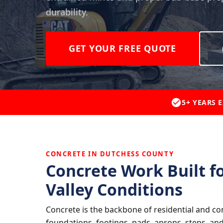
durability.
GET YOUR FREE QUOTE
5+ YEARS 
CONCRETE IN DUTCHESS COUNTY
Concrete Work Built f
Valley Conditions
Concrete is the backbone of residential and co
foundations, footings, pads, aprons, steps, an