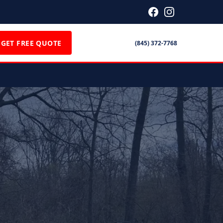
GET FREE QUOTE
(845) 372-7768