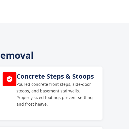
 Removal
Concrete Steps & Stoops
Poured concrete front steps, side-door
stoops, and basement stairwells.
Properly sized footings prevent settling
and frost heave.