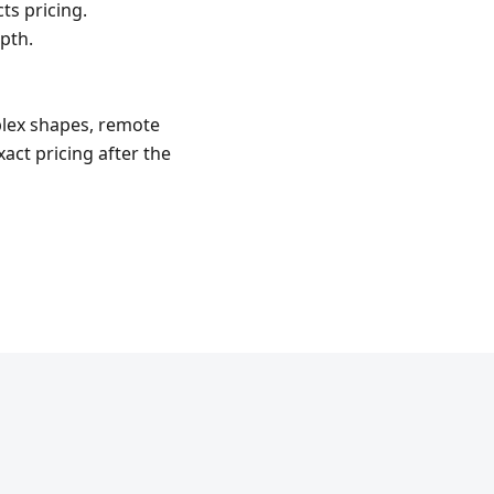
ts pricing.
pth.
mplex shapes, remote
act pricing after the