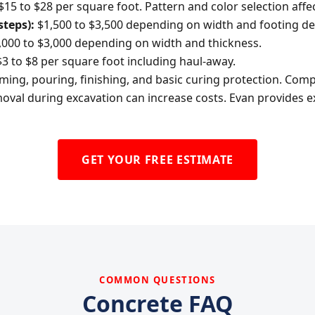
$15 to $28 per square foot. Pattern and color selection affec
steps):
$1,500 to $3,500 depending on width and footing de
000 to $3,000 depending on width and thickness.
3 to $8 per square foot including haul-away.
orming, pouring, finishing, and basic curing protection. Co
oval during excavation can increase costs. Evan provides ex
GET YOUR FREE ESTIMATE
COMMON QUESTIONS
Concrete FAQ