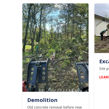
Exc
Site 
LEAR
Demolition
Old concrete removal before new