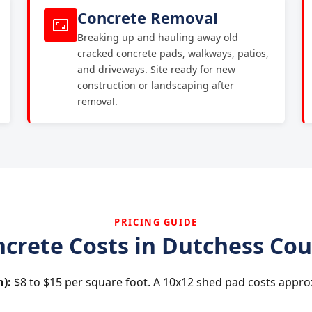
Concrete Removal
Breaking up and hauling away old
cracked concrete pads, walkways, patios,
and driveways. Site ready for new
construction or landscaping after
removal.
PRICING GUIDE
crete Costs in Dutchess Co
h):
$8 to $15 per square foot. A 10x12 shed pad costs appro