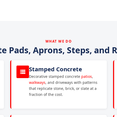
WHAT WE DO
e Pads, Aprons, Steps, and
Stamped Concrete
Decorative stamped concrete
patios
,
walkways
, and driveways with patterns
that replicate stone, brick, or slate at a
fraction of the cost.