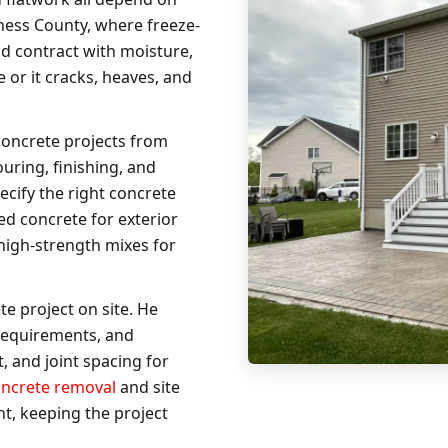
hess County, where freeze-
nd contract with moisture,
 or it cracks, heaves, and
concrete projects from
uring, finishing, and
ecify the right concrete
ned concrete for exterior
 high-strength mixes for
e project on site. He
requirements, and
, and joint spacing for
oncrete removal
and site
t, keeping the project