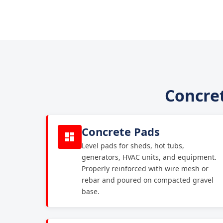
Concret
Concrete Pads
Level pads for sheds, hot tubs,
generators, HVAC units, and equipment.
Properly reinforced with wire mesh or
rebar and poured on compacted gravel
base.