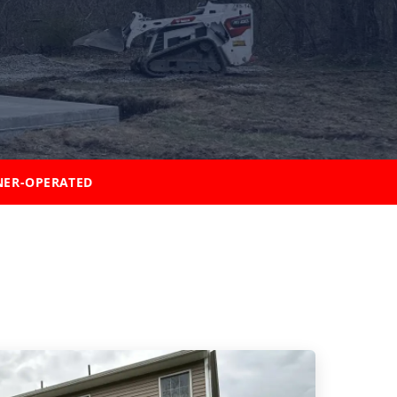
ER-OPERATED