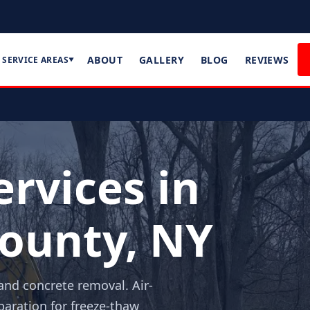
ABOUT
GALLERY
BLOG
REVIEWS
SERVICE AREAS
▼
rvices in
ounty, NY
and concrete removal. Air-
aration for freeze-thaw