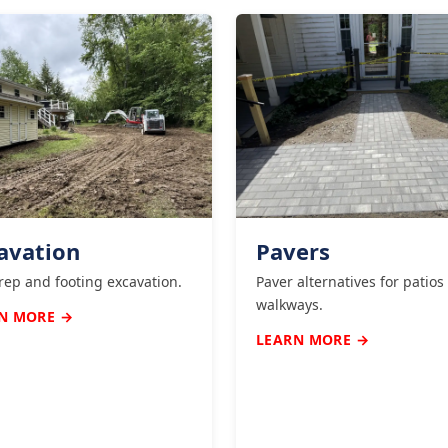
avation
Pavers
prep and footing excavation.
Paver alternatives for patios
walkways.
N MORE →
LEARN MORE →