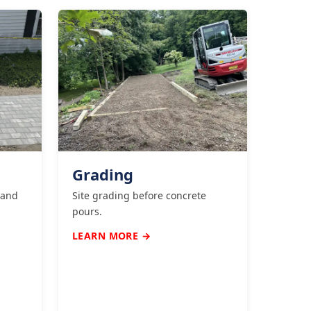
Grading
 and
Site grading before concrete
pours.
LEARN MORE →