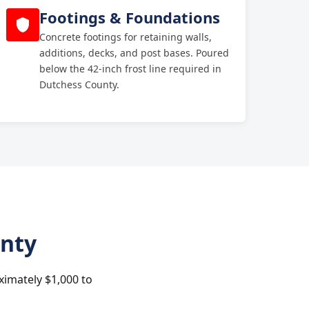
Footings & Foundations
Concrete footings for retaining walls,
additions, decks, and post bases. Poured
below the 42-inch frost line required in
Dutchess County.
unty
ximately $1,000 to