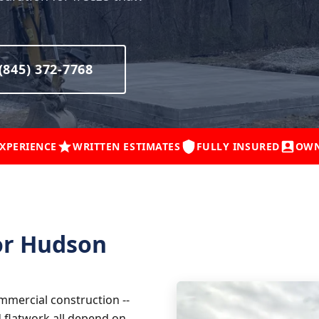
(845) 372-7768
EXPERIENCE
WRITTEN ESTIMATES
FULLY INSURED
OWN
or Hudson
mmercial construction --
d flatwork all depend on