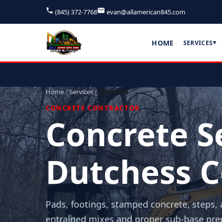
(845) 372-7768
evan@allamerican845.com
HOME
SERVICES
▼
Home
/
Services
/
Concrete
CONCRETE CONTRACTOR
Concrete Se
Dutchess C
Pads, footings, stamped concrete, steps, 
entrained mixes and proper sub-base prep