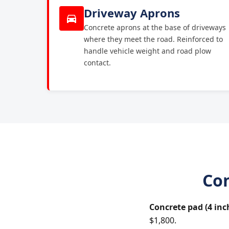
Driveway Aprons
Concrete aprons at the base of driveways
where they meet the road. Reinforced to
handle vehicle weight and road plow
contact.
Con
Concrete pad (4 inc
$1,800.