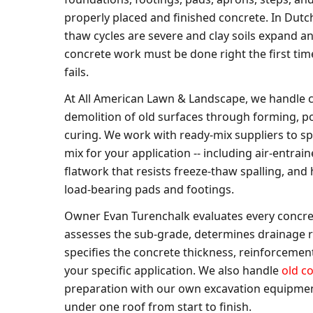
properly placed and finished concrete. In Dutc
thaw cycles are severe and clay soils expand a
concrete work must be done right the first time
fails.
At All American Lawn & Landscape, we handle 
demolition of old surfaces through forming, po
curing. We work with ready-mix suppliers to sp
mix for your application -- including air-entrai
flatwork that resists freeze-thaw spalling, and
load-bearing pads and footings.
Owner Evan Turenchalk evaluates every concret
assesses the sub-grade, determines drainage 
specifies the concrete thickness, reinforcement
your specific application. We also handle
old c
preparation with our own excavation equipmen
under one roof from start to finish.