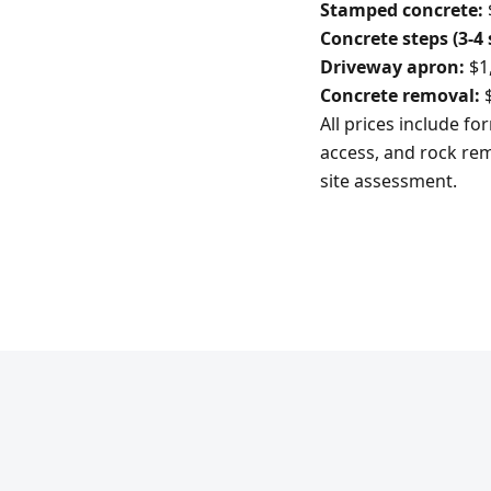
Stamped concrete:
Concrete steps (3-4 
Driveway apron:
$1,
Concrete removal:
$
All prices include f
access, and rock rem
site assessment.