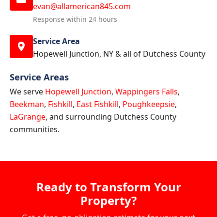
evan@allamerican845.com
Response within 24 hours
Service Area
Hopewell Junction, NY & all of Dutchess County
Service Areas
We serve
Hopewell Junction
,
Wappingers Falls
,
Beekman
,
Fishkill
,
East Fishkill
,
Poughkeepsie
,
LaGrange
, and surrounding Dutchess County
communities.
Ready to Transform Your
Property?