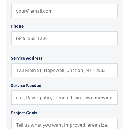
Phone
Service Address
Service Needed
Project Goals