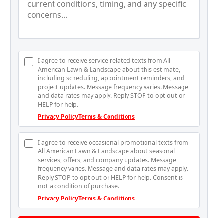
I agree to receive service-related texts from All
American Lawn & Landscape about this estimate,
including scheduling, appointment reminders, and
project updates. Message frequency varies. Message
and data rates may apply. Reply STOP to opt out or
HELP for help.
Privacy Policy
Terms & Conditions
I agree to receive occasional promotional texts from
All American Lawn & Landscape about seasonal
services, offers, and company updates. Message
frequency varies. Message and data rates may apply.
Reply STOP to opt out or HELP for help. Consent is
not a condition of purchase.
Privacy Policy
Terms & Conditions