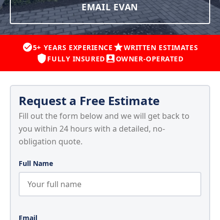
EMAIL EVAN
5+ YEARS EXPERIENCE
WRITTEN ESTIMATES
FULLY INSURED
OWNER-OPERATED
Request a Free Estimate
Fill out the form below and we will get back to
you within 24 hours with a detailed, no-
obligation quote.
Full Name
Email