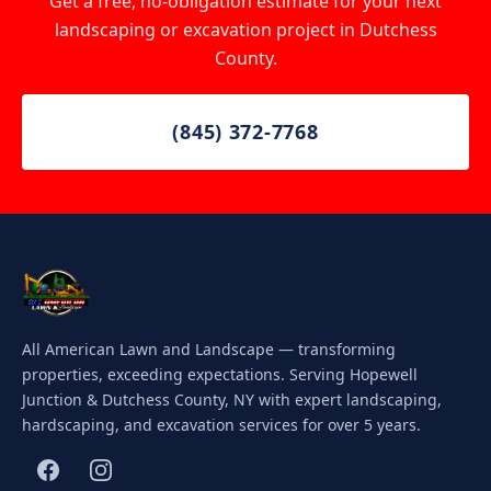
Get a free, no-obligation estimate for your next
landscaping or excavation project in Dutchess
County.
(845) 372-7768
All American Lawn and Landscape — transforming
properties, exceeding expectations. Serving Hopewell
Junction & Dutchess County, NY with expert landscaping,
hardscaping, and excavation services for over 5 years.