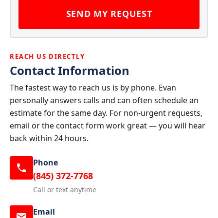
SEND MY REQUEST
REACH US DIRECTLY
Contact Information
The fastest way to reach us is by phone. Evan
personally answers calls and can often schedule an
estimate for the same day. For non-urgent requests,
email or the contact form work great — you will hear
back within 24 hours.
Phone
(845) 372-7768
Call or text anytime
Email