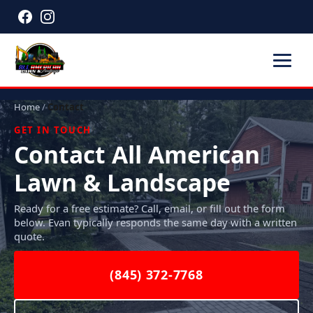
Home
/
Contact
GET IN TOUCH
Contact All American
Lawn & Landscape
Ready for a free estimate? Call, email, or fill out the form
below. Evan typically responds the same day with a written
quote.
(845) 372-7768