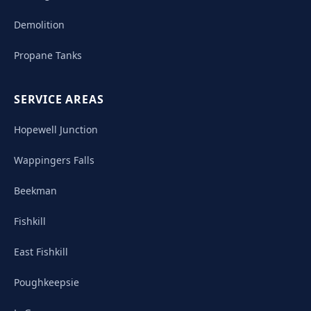
Demolition
Propane Tanks
SERVICE AREAS
Hopewell Junction
Wappingers Falls
Beekman
Fishkill
East Fishkill
Poughkeepsie