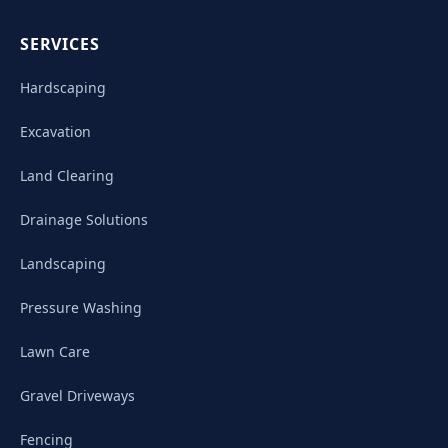
SERVICES
Hardscaping
Excavation
Land Clearing
Drainage Solutions
Landscaping
Pressure Washing
Lawn Care
Gravel Driveways
Fencing