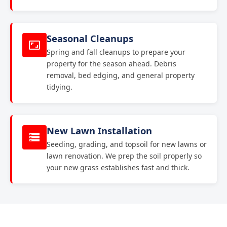
Seasonal Cleanups
Spring and fall cleanups to prepare your
property for the season ahead. Debris
removal, bed edging, and general property
tidying.
New Lawn Installation
Seeding, grading, and topsoil for new lawns or
lawn renovation. We prep the soil properly so
your new grass establishes fast and thick.