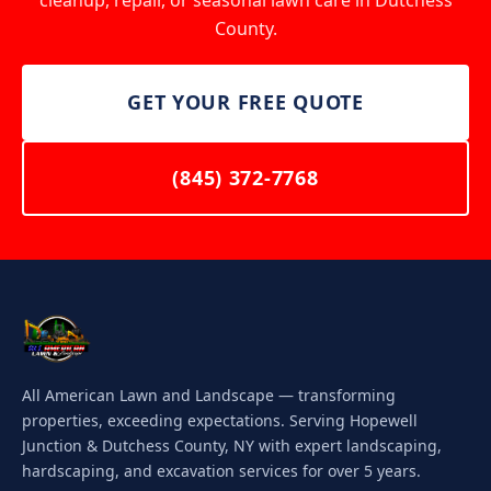
cleanup, repair, or seasonal lawn care in Dutchess
County.
GET YOUR FREE QUOTE
(845) 372-7768
All American Lawn and Landscape — transforming
properties, exceeding expectations. Serving Hopewell
Junction & Dutchess County, NY with expert landscaping,
hardscaping, and excavation services for over 5 years.