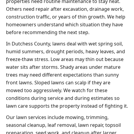
properties need routine maintenance to stay neat.
Others need repair after excavation, drainage work,
construction traffic, or years of thin growth. We help
homeowners understand which situation they have
before recommending the next step.
In Dutchess County, lawns deal with wet spring soil,
humid summers, drought periods, heavy leaves, and
freeze-thaw stress. Low areas may thin out because
water sits after storms. Shady areas under mature
trees may need different expectations than sunny
front lawns. Sloped lawns can scalp if they are
mowed too aggressively. We watch for these
conditions during service and during estimates so
lawn care supports the property instead of fighting it.
Our lawn services include mowing, trimming,
seasonal cleanup, leaf removal, lawn repair, topsoil
preparation, seed work, and cleanup after larger