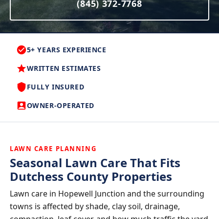
(845) 372-7768
5+ YEARS EXPERIENCE
WRITTEN ESTIMATES
FULLY INSURED
OWNER-OPERATED
LAWN CARE PLANNING
Seasonal Lawn Care That Fits
Dutchess County Properties
Lawn care in Hopewell Junction and the surrounding
towns is affected by shade, clay soil, drainage,
compaction, leaf cover, and how much traffic the yard