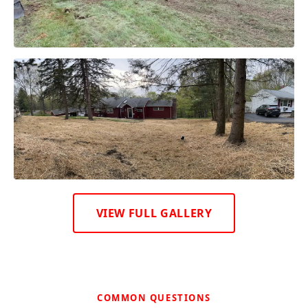
VIEW FULL GALLERY
COMMON QUESTIONS