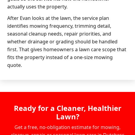
actually uses the property.
After Evan looks at the lawn, the service plan
identifies mowing frequency, trimming detail,
seasonal cleanup needs, repair priorities, and
whether drainage or grading should be handled
first. That gives homeowners a lawn care scope that
fits the property instead of a one-size mowing
quote.
Ready for a Cleaner, Healthier
Lawn?
Get a free, no-obligation estimate for mowing,