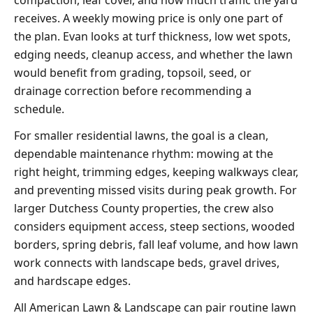
receives. A weekly mowing price is only one part of
the plan. Evan looks at turf thickness, low wet spots,
edging needs, cleanup access, and whether the lawn
would benefit from grading, topsoil, seed, or
drainage correction before recommending a
schedule.
For smaller residential lawns, the goal is a clean,
dependable maintenance rhythm: mowing at the
right height, trimming edges, keeping walkways clear,
and preventing missed visits during peak growth. For
larger Dutchess County properties, the crew also
considers equipment access, steep sections, wooded
borders, spring debris, fall leaf volume, and how lawn
work connects with landscape beds, gravel drives,
and hardscape edges.
All American Lawn & Landscape can pair routine lawn