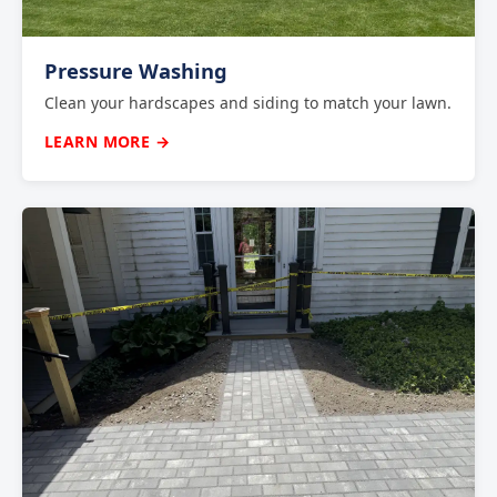
Pressure Washing
Clean your hardscapes and siding to match your lawn.
LEARN MORE →