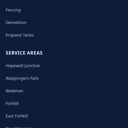
Fencing
Demolition
Propane Tanks
SERVICE AREAS
Hopewell Junction
Wappingers Falls
Beekman
Fishkill
East Fishkill