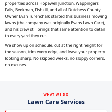
properties across Hopewell Junction, Wappingers
Falls, Beekman, Fishkill, and all of Dutchess County.
Owner Evan Turenchalk started this business mowing
lawns (the company was originally Evans Lawn Care),
and his crew still brings that same attention to detail
to every yard they cut.
We show up on schedule, cut at the right height for
the season, trim every edge, and leave your property
looking sharp. No skipped weeks, no sloppy corners,
no excuses.
WHAT WE DO
Lawn Care Services