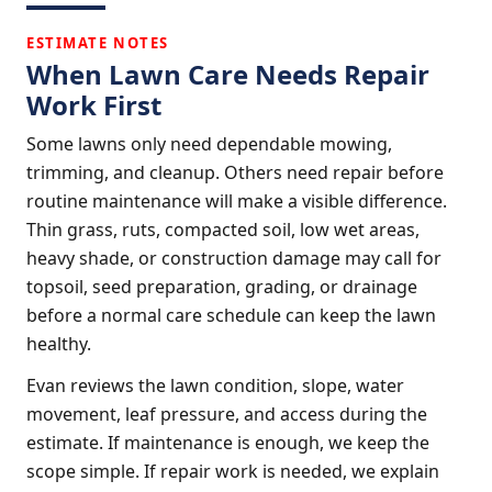
ESTIMATE NOTES
When Lawn Care Needs Repair
Work First
Some lawns only need dependable mowing,
trimming, and cleanup. Others need repair before
routine maintenance will make a visible difference.
Thin grass, ruts, compacted soil, low wet areas,
heavy shade, or construction damage may call for
topsoil, seed preparation, grading, or drainage
before a normal care schedule can keep the lawn
healthy.
Evan reviews the lawn condition, slope, water
movement, leaf pressure, and access during the
estimate. If maintenance is enough, we keep the
scope simple. If repair work is needed, we explain