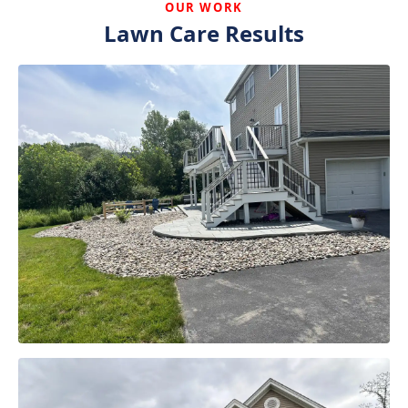
OUR WORK
Lawn Care Results