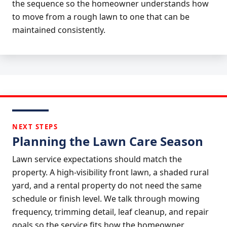
the sequence so the homeowner understands how
to move from a rough lawn to one that can be
maintained consistently.
NEXT STEPS
Planning the Lawn Care Season
Lawn service expectations should match the
property. A high-visibility front lawn, a shaded rural
yard, and a rental property do not need the same
schedule or finish level. We talk through mowing
frequency, trimming detail, leaf cleanup, and repair
goals so the service fits how the homeowner