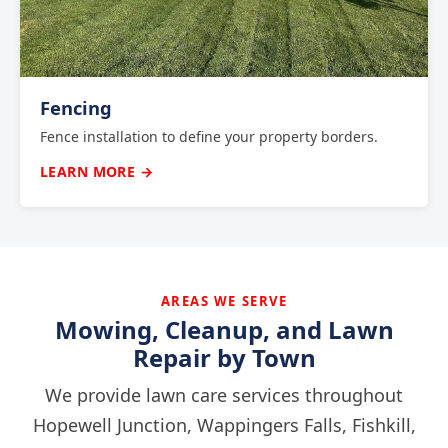
Fencing
Fence installation to define your property borders.
LEARN MORE →
AREAS WE SERVE
Mowing, Cleanup, and Lawn
Repair by Town
We provide lawn care services throughout
Hopewell Junction, Wappingers Falls, Fishkill,