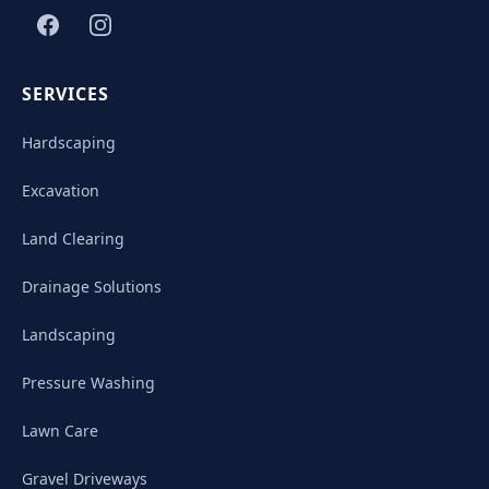
SERVICES
Hardscaping
Excavation
Land Clearing
Drainage Solutions
Landscaping
Pressure Washing
Lawn Care
Gravel Driveways