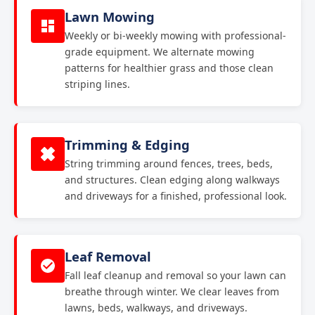
Lawn Mowing
Weekly or bi-weekly mowing with professional-
grade equipment. We alternate mowing
patterns for healthier grass and those clean
striping lines.
Trimming & Edging
String trimming around fences, trees, beds,
and structures. Clean edging along walkways
and driveways for a finished, professional look.
Leaf Removal
Fall leaf cleanup and removal so your lawn can
breathe through winter. We clear leaves from
lawns, beds, walkways, and driveways.