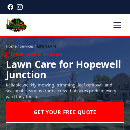
Home
/
Services
/
Lawn Care
LAWN CARE & MOWING
Lawn Care for Hopewell
Junction
Reliable weekly mowing, trimming, leaf removal, and
seasonal cleanups from a crew that takes pride in every
yard they touch.
GET YOUR FREE QUOTE