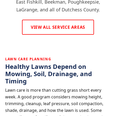
East Fishkill, Beekman, Poughkeepsie,
LaGrange, and all of Dutchess County.
VIEW ALL SERVICE AREAS
LAWN CARE PLANNING
Healthy Lawns Depend on
Mowing, Soil, Drainage, and
Timing
Lawn care is more than cutting grass short every
week. A good program considers mowing height,
trimming, cleanup, leaf pressure, soil compaction,
shade, drainage, and how the lawn is used. Some