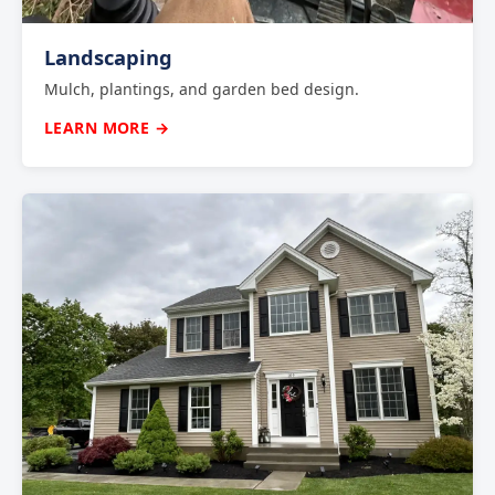
Landscaping
Mulch, plantings, and garden bed design.
LEARN MORE →