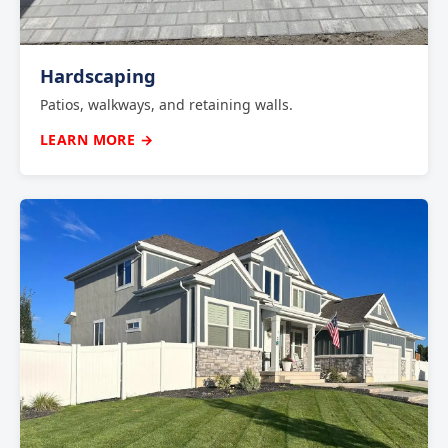
Hardscaping
Patios, walkways, and retaining walls.
LEARN MORE →