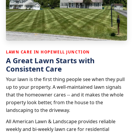
LAWN CARE IN HOPEWELL JUNCTION
A Great Lawn Starts with
Consistent Care
Your lawn is the first thing people see when they pull
up to your property. A well-maintained lawn signals
that the homeowner cares -- and it makes the whole
property look better, from the house to the
landscaping to the driveway.
All American Lawn & Landscape provides reliable
weekly and bi-weekly lawn care for residential