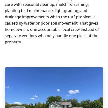
care with seasonal cleanup, mulch refreshing,
planting bed maintenance, light grading, and
drainage improvements when the turf problem is
caused by water or poor soil movement. That gives
homeowners one accountable local crew instead of
separate vendors who only handle one piece of the
property.