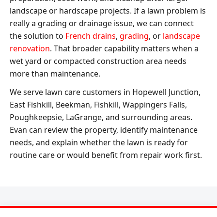
landscape or hardscape projects. If a lawn problem is
really a grading or drainage issue, we can connect
the solution to
French drains
,
grading
, or
landscape
renovation
. That broader capability matters when a
wet yard or compacted construction area needs
more than maintenance.
We serve lawn care customers in Hopewell Junction,
East Fishkill, Beekman, Fishkill, Wappingers Falls,
Poughkeepsie, LaGrange, and surrounding areas.
Evan can review the property, identify maintenance
needs, and explain whether the lawn is ready for
routine care or would benefit from repair work first.