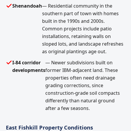
Shenandoah
— Residential community in the
southern part of town with homes
built in the 1990s and 2000s.
Common projects include patio
installations, retaining walls on
sloped lots, and landscape refreshes
as original plantings age out.
I-84 corridor
— Newer subdivisions built on
developments
former IBM-adjacent land. These
properties often need drainage
grading corrections, since
construction-grade soil compacts
differently than natural ground
after a few seasons.
East Fishkill Property Conditions