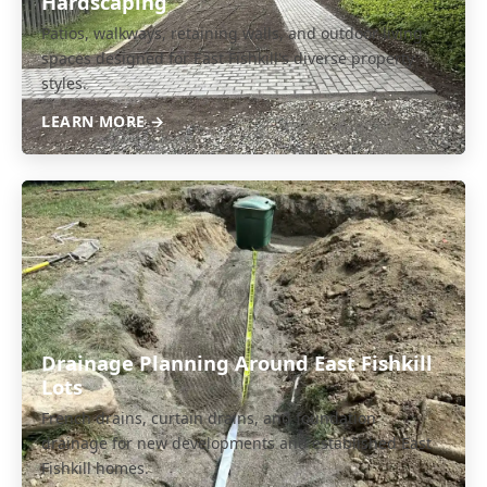
Hardscaping
Patios, walkways, retaining walls, and outdoor living
spaces designed for East Fishkill's diverse property
styles.
LEARN MORE →
Drainage Planning Around East Fishkill
Lots
French drains, curtain drains, and foundation
drainage for new developments and established East
Fishkill homes.