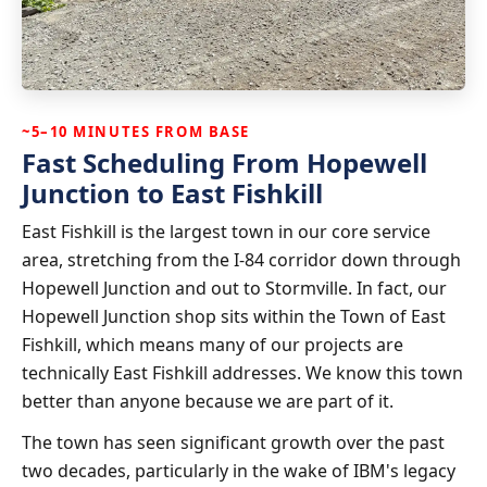
~5–10 MINUTES FROM BASE
Fast Scheduling From Hopewell
Junction to East Fishkill
East Fishkill is the largest town in our core service
area, stretching from the I-84 corridor down through
Hopewell Junction and out to Stormville. In fact, our
Hopewell Junction shop sits within the Town of East
Fishkill, which means many of our projects are
technically East Fishkill addresses. We know this town
better than anyone because we are part of it.
The town has seen significant growth over the past
two decades, particularly in the wake of IBM's legacy