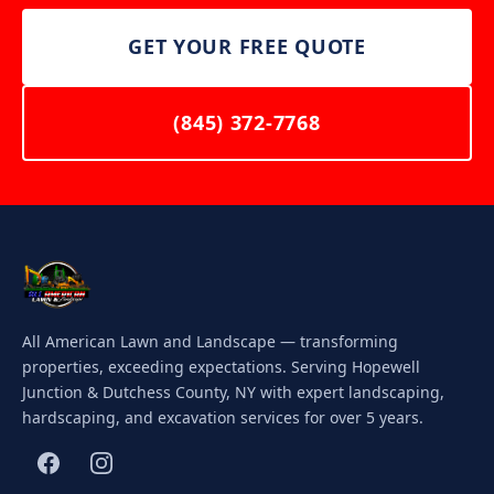
GET YOUR FREE QUOTE
(845) 372-7768
All American Lawn and Landscape — transforming
properties, exceeding expectations. Serving Hopewell
Junction & Dutchess County, NY with expert landscaping,
hardscaping, and excavation services for over 5 years.