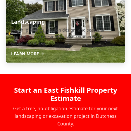
Landscaping
Mulch, plantings, garden design, and seasonal
maintenance for residential and commercial East
Fishkill properties.
LEARN MORE →
Start an East Fishkill Property
Estimate
Get a free, no-obligation estimate for your next
landscaping or excavation project in Dutchess
County.