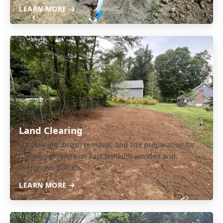
LEARN MORE →
Land Clearing
Lot clearing, brush removal, and site preparation for
building projects on East Fishkill's wooded and
overgrown parcels.
LEARN MORE →