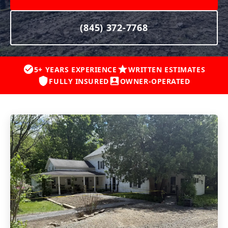
(845) 372-7768
5+ YEARS EXPERIENCE
WRITTEN ESTIMATES
FULLY INSURED
OWNER-OPERATED