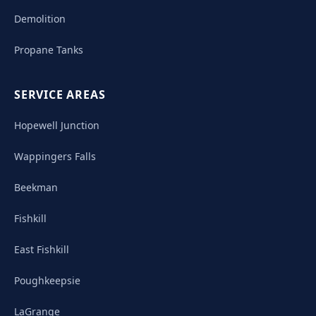
Demolition
Propane Tanks
SERVICE AREAS
Hopewell Junction
Wappingers Falls
Beekman
Fishkill
East Fishkill
Poughkeepsie
LaGrange