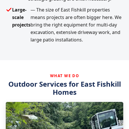
Large-
— The size of East Fishkill properties
scale
means projects are often bigger here. We
projects
bring the right equipment for multi-day
excavation, extensive driveway work, and
large patio installations.
WHAT WE DO
Outdoor Services for East Fishkill
Homes