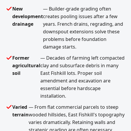
New
— Builder-grade grading often
development
creates pooling issues after a few
drainage
years. French drains, regrading, and
downspout extensions solve these
problems before foundation
damage starts.
Former
— Decades of farming left compacted
agricultural
clay and subsurface debris in many
soil
East Fishkill lots. Proper soil
amendment and excavation are
essential before hardscape
installation.
Varied
— From flat commercial parcels to steep
terrain
wooded hillsides, East Fishkill's topography
varies dramatically. Retaining walls and
strategic grading are often necessary.