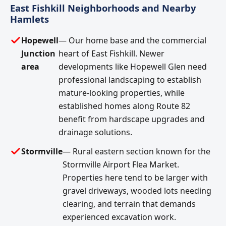
East Fishkill Neighborhoods and Nearby
Hamlets
Hopewell
— Our home base and the commercial
Junction
heart of East Fishkill. Newer
area
developments like Hopewell Glen need
professional landscaping to establish
mature-looking properties, while
established homes along Route 82
benefit from hardscape upgrades and
drainage solutions.
Stormville
— Rural eastern section known for the
Stormville Airport Flea Market.
Properties here tend to be larger with
gravel driveways, wooded lots needing
clearing, and terrain that demands
experienced excavation work.