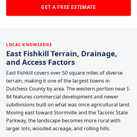
GET A FREE ESTIMATE
LOCAL KNOWLEDGE
East Fishkill Terrain, Drainage,
and Access Factors
East Fishkill covers over 50 square miles of diverse
terrain, making it one of the largest towns in
Dutchess County by area. The western portion near I-
84 features commercial development and newer
subdivisions built on what was once agricultural land.
Moving east toward Stormville and the Taconic State
Parkway, the landscape becomes more rural with
larger lots, wooded acreage, and rolling hills.