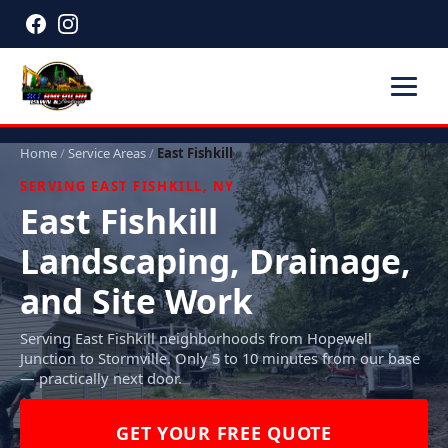
Home
/
Service Areas
/
East Fishkill
SERVING EAST FISHKILL, NY
East Fishkill
Landscaping, Drainage,
and Site Work
Serving East Fishkill neighborhoods from Hopewell
Junction to Stormville. Only 5 to 10 minutes from our base
— practically next door.
GET YOUR FREE QUOTE