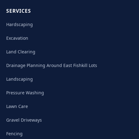
SERVICES
Hardscaping
Excavation
Land Clearing
Drainage Planning Around East Fishkill Lots
Landscaping
Pressure Washing
Lawn Care
Gravel Driveways
Fencing