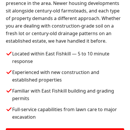
presence in the area. Newer housing developments
sit alongside century-old farmsteads, and each type
of property demands a different approach. Whether
you are dealing with construction-grade soil on a
fresh lot or century-old drainage patterns on an
established estate, we have handled it before.
Located within East Fishkill — 5 to 10 minute
response
Experienced with new construction and
established properties
Familiar with East Fishkill building and grading
permits
Full-service capabilities from lawn care to major
excavation