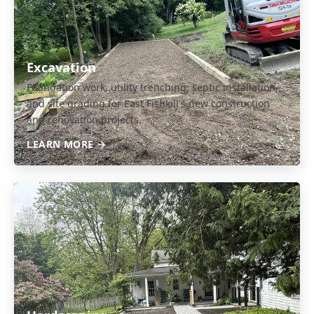
Excavation
Foundation work, utility trenching, septic installation,
and site grading for East Fishkill's new construction
and renovation projects.
LEARN MORE →