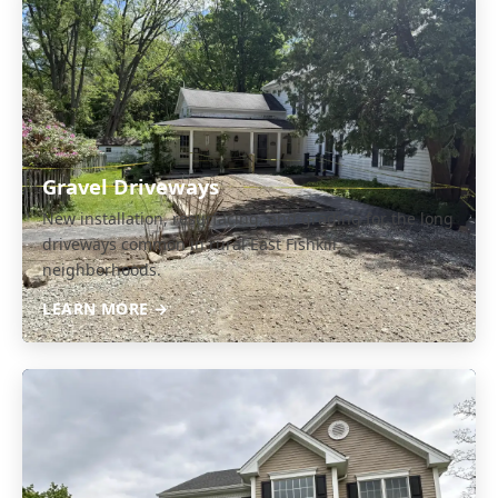
Gravel Driveways
New installation, resurfacing, and grading for the long
driveways common in rural East Fishkill
neighborhoods.
LEARN MORE →