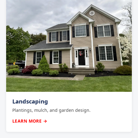
Landscaping
Plantings, mulch, and garden design.
LEARN MORE →