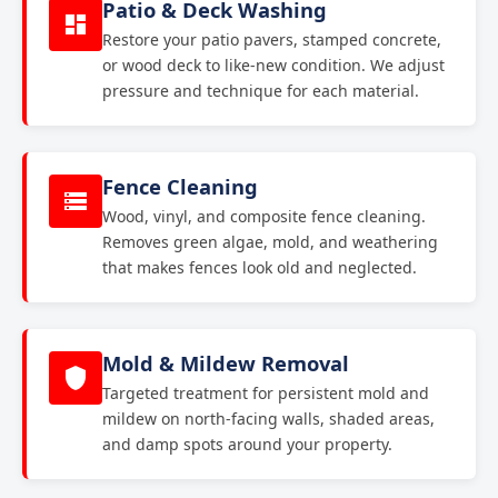
Patio & Deck Washing
Restore your patio pavers, stamped concrete,
or wood deck to like-new condition. We adjust
pressure and technique for each material.
Fence Cleaning
Wood, vinyl, and composite fence cleaning.
Removes green algae, mold, and weathering
that makes fences look old and neglected.
Mold & Mildew Removal
Targeted treatment for persistent mold and
mildew on north-facing walls, shaded areas,
and damp spots around your property.