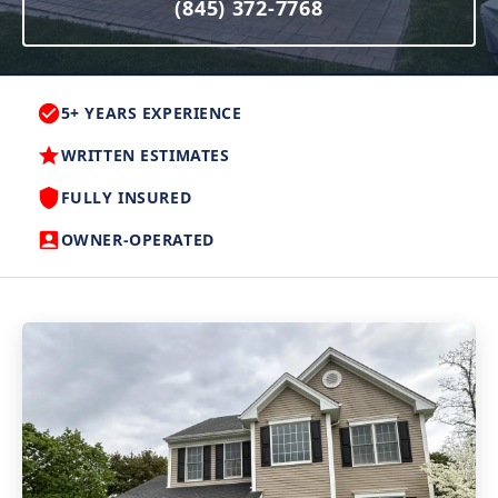
(845) 372-7768
5+ YEARS EXPERIENCE
WRITTEN ESTIMATES
FULLY INSURED
OWNER-OPERATED