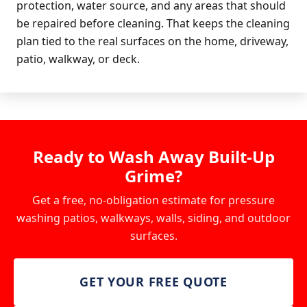
protection, water source, and any areas that should
be repaired before cleaning. That keeps the cleaning
plan tied to the real surfaces on the home, driveway,
patio, walkway, or deck.
Ready to Wash Away Built-Up
Grime?
Get a free, no-obligation estimate for pressure
washing patios, walkways, walls, siding, and outdoor
surfaces.
GET YOUR FREE QUOTE