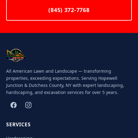
(845) 372-7768
All American Lawn and Landscape — transforming
properties, exceeding expectations. Serving Hopewell
Junction & Dutchess County, NY with expert landscaping,
hardscaping, and excavation services for over 5 years.
SERVICES