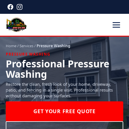
Home
/
Services
/
Pressure Washing
PRESSURE WASHING
Professional Pressure
Washing
Restore the clean, fresh look of your home, driveway,
patio, and fencing in a single visit. Professional results
without damaging your surfaces.
GET YOUR FREE QUOTE