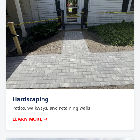
Hardscaping
Patios, walkways, and retaining walls.
LEARN MORE →