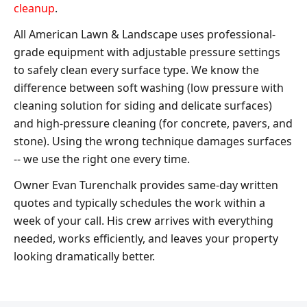
cleanup
.
All American Lawn & Landscape uses professional-
grade equipment with adjustable pressure settings
to safely clean every surface type. We know the
difference between soft washing (low pressure with
cleaning solution for siding and delicate surfaces)
and high-pressure cleaning (for concrete, pavers, and
stone). Using the wrong technique damages surfaces
-- we use the right one every time.
Owner Evan Turenchalk provides same-day written
quotes and typically schedules the work within a
week of your call. His crew arrives with everything
needed, works efficiently, and leaves your property
looking dramatically better.