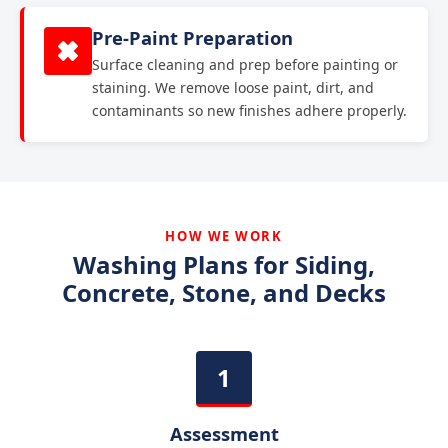
Pre-Paint Preparation
Surface cleaning and prep before painting or
staining. We remove loose paint, dirt, and
contaminants so new finishes adhere properly.
HOW WE WORK
Washing Plans for Siding,
Concrete, Stone, and Decks
Assessment