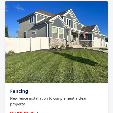
Fencing
New fence installation to complement a clean
property.
LEARN MORE →