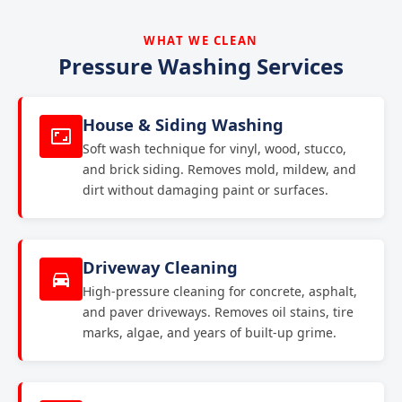
WHAT WE CLEAN
Pressure Washing Services
House & Siding Washing
Soft wash technique for vinyl, wood, stucco,
and brick siding. Removes mold, mildew, and
dirt without damaging paint or surfaces.
Driveway Cleaning
High-pressure cleaning for concrete, asphalt,
and paver driveways. Removes oil stains, tire
marks, algae, and years of built-up grime.