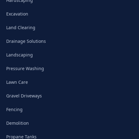
Hardscaping
Excavation
Land Clearing
Drainage Solutions
Landscaping
Pressure Washing
Lawn Care
Gravel Driveways
Fencing
Demolition
Propane Tanks