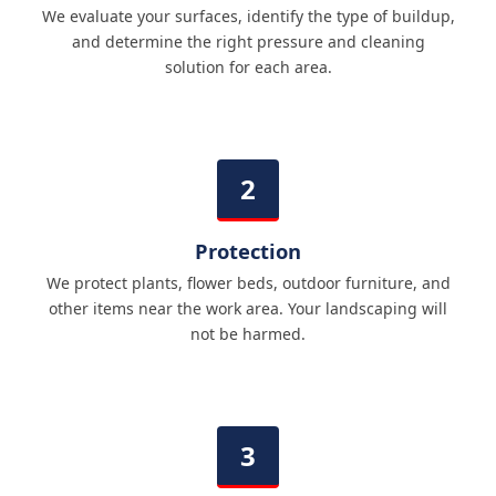
We evaluate your surfaces, identify the type of buildup,
and determine the right pressure and cleaning
solution for each area.
Protection
We protect plants, flower beds, outdoor furniture, and
other items near the work area. Your landscaping will
not be harmed.