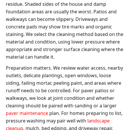
residue. Shaded sides of the house and damp
foundation areas are usually the worst. Patios and
walkways can become slippery. Driveways and
concrete pads may show tire marks and organic
staining. We select the cleaning method based on the
material and condition, using lower pressure where
appropriate and stronger surface cleaning where the
material can handle it.
Preparation matters. We review water access, nearby
outlets, delicate plantings, open windows, loose
siding, failing mortar, peeling paint, and areas where
runoff needs to be controlled. For paver patios or
walkways, we look at joint condition and whether
cleaning should be paired with sanding or a larger
paver maintenance
plan. For homes preparing to list,
pressure washing may pair well with
landscape
cleanup
, mulch, bed edging, and driveway repair.