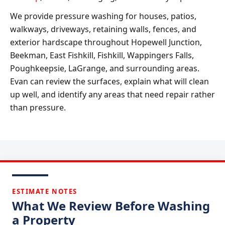
We provide pressure washing for houses, patios,
walkways, driveways, retaining walls, fences, and
exterior hardscape throughout Hopewell Junction,
Beekman, East Fishkill, Fishkill, Wappingers Falls,
Poughkeepsie, LaGrange, and surrounding areas.
Evan can review the surfaces, explain what will clean
up well, and identify any areas that need repair rather
than pressure.
ESTIMATE NOTES
What We Review Before Washing
a Property