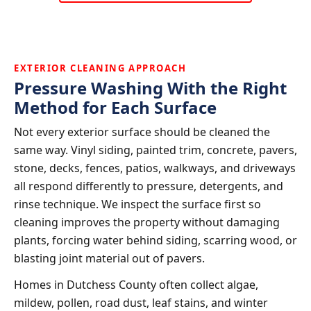
EXTERIOR CLEANING APPROACH
Pressure Washing With the Right
Method for Each Surface
Not every exterior surface should be cleaned the
same way. Vinyl siding, painted trim, concrete, pavers,
stone, decks, fences, patios, walkways, and driveways
all respond differently to pressure, detergents, and
rinse technique. We inspect the surface first so
cleaning improves the property without damaging
plants, forcing water behind siding, scarring wood, or
blasting joint material out of pavers.
Homes in Dutchess County often collect algae,
mildew, pollen, road dust, leaf stains, and winter