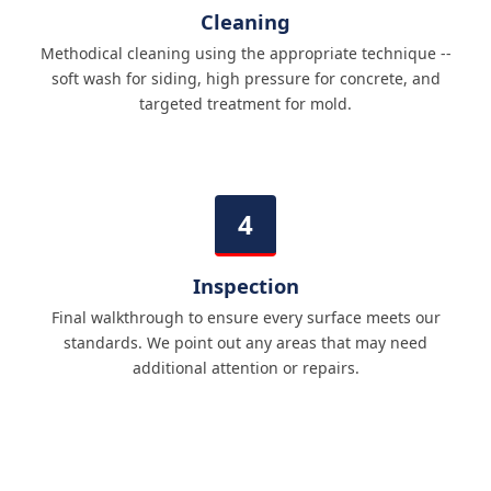
Cleaning
Methodical cleaning using the appropriate technique --
soft wash for siding, high pressure for concrete, and
targeted treatment for mold.
Inspection
Final walkthrough to ensure every surface meets our
standards. We point out any areas that may need
additional attention or repairs.