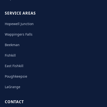
SERVICE AREAS
Hopewell Junction
Wappingers Falls
Beekman
Fishkill
East Fishkill
Poughkeepsie
LaGrange
CONTACT