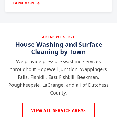
LEARN MORE →
AREAS WE SERVE
House Washing and Surface
Cleaning by Town
We provide pressure washing services
throughout Hopewell Junction, Wappingers
Falls, Fishkill, East Fishkill, Beekman,
Poughkeepsie, LaGrange, and all of Dutchess
County.
VIEW ALL SERVICE AREAS