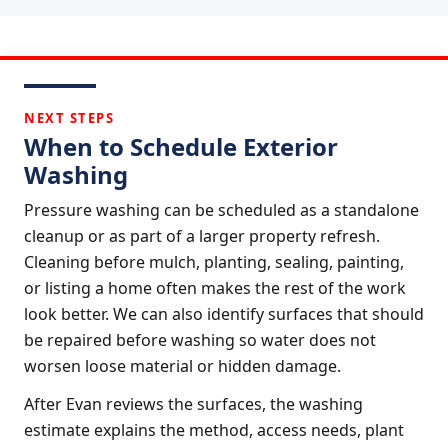
NEXT STEPS
When to Schedule Exterior
Washing
Pressure washing can be scheduled as a standalone
cleanup or as part of a larger property refresh.
Cleaning before mulch, planting, sealing, painting,
or listing a home often makes the rest of the work
look better. We can also identify surfaces that should
be repaired before washing so water does not
worsen loose material or hidden damage.
After Evan reviews the surfaces, the washing
estimate explains the method, access needs, plant