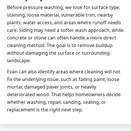
Before pressure washing, we look for surface type,
staining, loose material, vulnerable trim, nearby
plants, water access, and areas where runoff needs
care. Siding may need a softer wash approach, while
concrete or stone can often handle a more direct
cleaning method. The goal is to remove buildup
without damaging the surface or surrounding
landscape.
Evan can also identify areas where cleaning will not
fix the underlying issue, such as failing paint, loose
mortar, damaged paver joints, or heavily
deteriorated wood. That helps homeowners decide
whether washing, repair, sanding, sealing, or
replacement is the right next step.