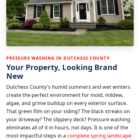
PRESSURE WASHING IN DUTCHESS COUNTY
Your Property, Looking Brand
New
Dutchess County's humid summers and wet winters
create the perfect environment for mold, mildew,
algae, and grime buildup on every exterior surface.
That green film on your siding? The black streaks on
your driveway? The slippery deck? Pressure washing
eliminates all of it in hours, not days. It is one of the
most impactful steps in a
complete spring landscape