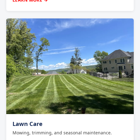
Lawn Care
Mowing, trimming, and seasonal maintenance.