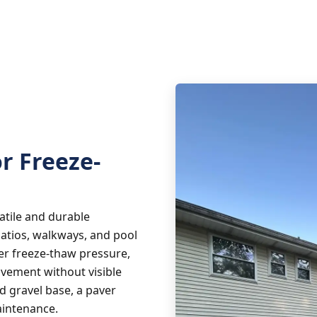
or Freeze-
atile and durable
patios, walkways, and pool
er freeze-thaw pressure,
ovement without visible
 gravel base, a paver
aintenance.