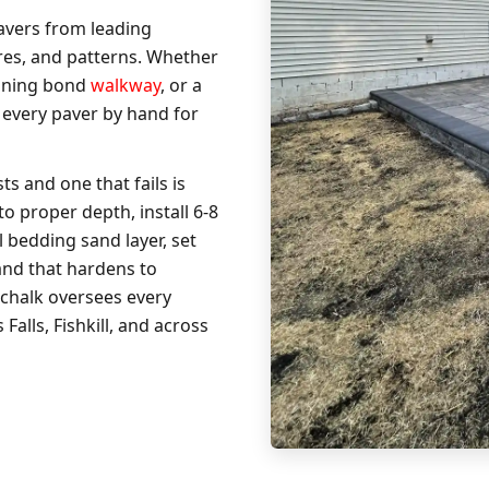
avers from leading
res, and patterns. Whether
unning bond
walkway
, or a
 every paver by hand for
ts and one that fails is
 proper depth, install 6-8
 bedding sand layer, set
sand that hardens to
chalk oversees every
alls, Fishkill, and across