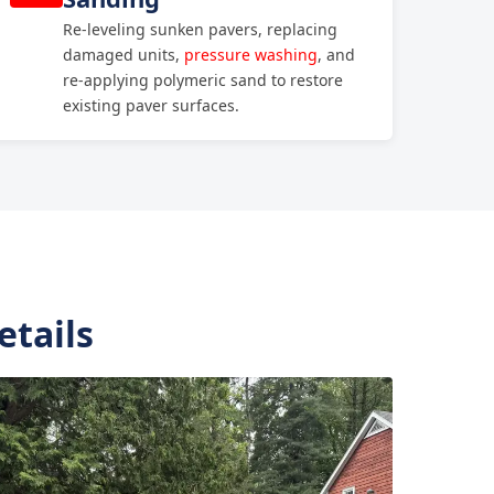
Re-leveling sunken pavers, replacing
damaged units,
pressure washing
, and
re-applying polymeric sand to restore
existing paver surfaces.
etails