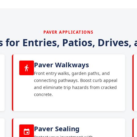
PAVER APPLICATIONS
 for Entries, Patios, Drives,
Paver Walkways
Front entry walks, garden paths, and
connecting pathways. Boost curb appeal
and eliminate trip hazards from cracked
concrete.
Paver Sealing