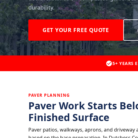
durability.
GET YOUR FREE QUOTE
5+ YEARS 
PAVER PLANNING
Paver Work Starts Bel
Finished Surface
Paver patios, walkways, aprons, and driveway a
based on the base preparation. In Dutchess Co