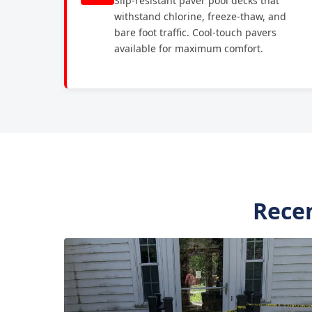
Slip-resistant paver pool decks that
withstand chlorine, freeze-thaw, and
bare foot traffic. Cool-touch pavers
available for maximum comfort.
Recen