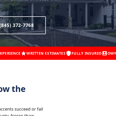
(845) 372-7768
EXPERIENCE
WRITTEN ESTIMATES
FULLY INSURED
OWN
ow the
ccents succeed or fail
unty, freeze-thaw