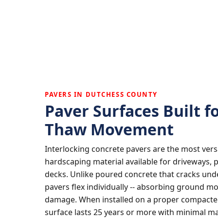
PAVERS IN DUTCHESS COUNTY
Paver Surfaces Built f
Thaw Movement
Interlocking concrete pavers are the most vers
hardscaping material available for driveways, 
decks. Unlike poured concrete that cracks und
pavers flex individually -- absorbing ground m
damage. When installed on a proper compacted
surface lasts 25 years or more with minimal m