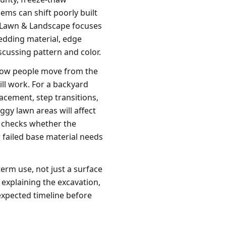
ems can shift poorly built
n Lawn & Landscape focuses
edding material, edge
scussing pattern and color.
 how people move from the
ll work. For a backyard
lacement, step transitions,
ggy lawn areas will affect
n checks whether the
r failed base material needs
term use, not just a surface
explaining the excavation,
expected timeline before