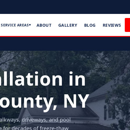
ABOUT
GALLERY
BLOG
REVIEWS
SERVICE AREAS
▼
llation in
ounty, NY
walkways, driveways, and pool
e for decades of freeze-thaw