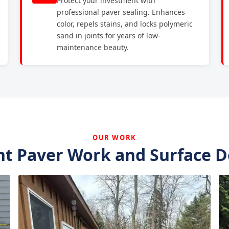
Protect your investment with
professional paver sealing. Enhances
color, repels stains, and locks polymeric
sand in joints for years of low-
maintenance beauty.
OUR WORK
t Paver Work and Surface D