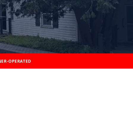
ER-OPERATED