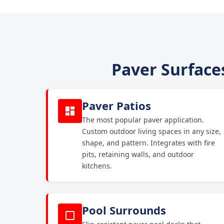
Paver Surfaces
Paver Patios
The most popular paver application.
Custom outdoor living spaces in any size,
shape, and pattern. Integrates with fire
pits, retaining walls, and outdoor
kitchens.
Pool Surrounds