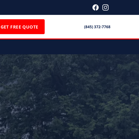
GET FREE QUOTE
(845) 372-7768