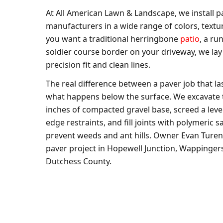
At All American Lawn & Landscape, we install p
manufacturers in a wide range of colors, textu
you want a traditional herringbone
patio
, a r
soldier course border on your driveway, we lay
precision fit and clean lines.
The real difference between a paver job that las
what happens below the surface. We excavate to
inches of compacted gravel base, screed a level
edge restraints, and fill joints with polymeric 
prevent weeds and ant hills. Owner Evan Turen
paver project in Hopewell Junction, Wappingers F
Dutchess County.