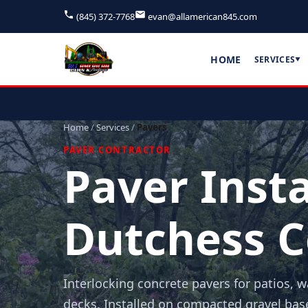
(845) 372-7768
evan@allamerican845.com
HOME
SERVICES
▼
Home
/
Services
/
Pavers
PAVER CONTRACTOR
Paver Insta
Dutchess C
Interlocking concrete pavers for patios, 
decks. Installed on compacted gravel bas