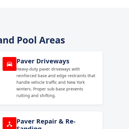
 and Pool Areas
Paver Driveways
Heavy-duty paver driveways with
reinforced base and edge restraints that
handle vehicle traffic and New York
winters. Proper sub-base prevents
rutting and shifting.
Paver Repair & Re-
Sanding