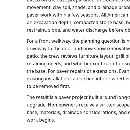
movement, clay soil, shade, and drainage probl
paver work within a few seasons. All America
on excavation depth, compacted stone base, b
restraint, slope, and water discharge before di
For a front walkway, the planning question is
driveway to the door and how snow removal wi
patio, the crew reviews furniture layout, grill p
retaining needs, and whether roof runoff or so
the base. For paver repairs or extensions, Eva
existing installation can be tied into or whethe
to be removed first.
The result is a paver project built around long-
upgrade. Homeowners receive a written scope 
base, materials, drainage considerations, and 
work begins.