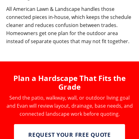
All American Lawn & Landscape handles those
connected pieces in-house, which keeps the schedule
cleaner and reduces confusion between trades.
Homeowners get one plan for the outdoor area
instead of separate quotes that may not fit together.
Plan a Hardscape That Fits the
Grade
Send the patio, walkway, wall, or outdoor living goal
and Evan will review layout, drainage, base needs, and
connected landscape work before quoting.
REQUEST YOUR FREE QUOTE