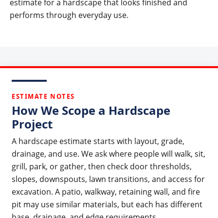
estimate for a hardscape that looks finished and
performs through everyday use.
ESTIMATE NOTES
How We Scope a Hardscape
Project
A hardscape estimate starts with layout, grade,
drainage, and use. We ask where people will walk, sit,
grill, park, or gather, then check door thresholds,
slopes, downspouts, lawn transitions, and access for
excavation. A patio, walkway, retaining wall, and fire
pit may use similar materials, but each has different
base, drainage, and edge requirements.