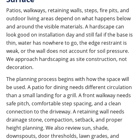
Patios, walkways, retaining walls, steps, fire pits, and
outdoor living areas depend on what happens below
and around the visible materials. A hardscape can
look good on installation day and still fail if the base is
thin, water has nowhere to go, the edge restraint is
weak, or the wall does not account for soil pressure.
We approach hardscaping as site construction, not
decoration.
The planning process begins with how the space will
be used. A patio for dining needs different circulation
than a small landing for a grill. A front walkway needs
safe pitch, comfortable step spacing, and a clean
connection to the driveway. A retaining wall needs
drainage stone, compaction, setback, and proper
height planning. We also review sun, shade,
downspouts, door thresholds, lawn grades, and