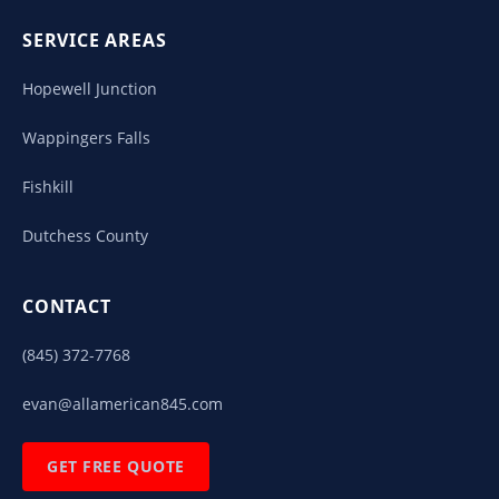
SERVICE AREAS
Hopewell Junction
Wappingers Falls
Fishkill
Dutchess County
CONTACT
(845) 372-7768
evan@allamerican845.com
GET FREE QUOTE