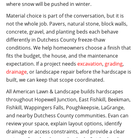
where snow will be pushed in winter.
Material choice is part of the conversation, but it is
not the whole job. Pavers, natural stone, block walls,
concrete, gravel, and planting beds each behave
differently in Dutchess County freeze-thaw
conditions. We help homeowners choose a finish that
fits the budget, the house, and the maintenance
expectation. If a project needs
excavation
,
grading
,
drainage
, or landscape repair before the hardscape is
built, we can keep that scope coordinated.
All American Lawn & Landscape builds hardscapes
throughout Hopewell Junction, East Fishkill, Beekman,
Fishkill, Wappingers Falls, Poughkeepsie, LaGrange,
and nearby Dutchess County communities. Evan can
review your space, explain layout options, identify
drainage or access constraints, and provide a clear