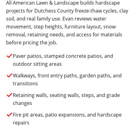
All American Lawn & Landscape builds hardscape
projects for Dutchess County freeze-thaw cycles, clay
soil, and real family use. Evan reviews water
movement, step heights, furniture layout, snow
removal, retaining needs, and access for materials
before pricing the job.
Paver patios, stamped concrete patios, and
outdoor sitting areas
Walkways, front entry paths, garden paths, and
transitions
Retaining walls, seating walls, steps, and grade
changes
Fire pit areas, patio expansions, and hardscape
repairs