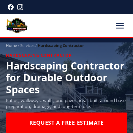
Home
/
Services
/
Hardscaping Contractor
HARDSCAPING CONTRACTOR
Hardscaping Contractor
for Durable Outdoor
Spaces
Patios, walkways, walls, and paver areas built around base
preparation, drainage, and long-term use.
REQUEST A FREE ESTIMATE