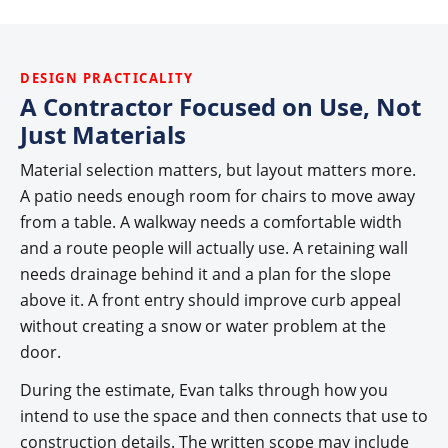
DESIGN PRACTICALITY
A Contractor Focused on Use, Not
Just Materials
Material selection matters, but layout matters more.
A patio needs enough room for chairs to move away
from a table. A walkway needs a comfortable width
and a route people will actually use. A retaining wall
needs drainage behind it and a plan for the slope
above it. A front entry should improve curb appeal
without creating a snow or water problem at the
door.
During the estimate, Evan talks through how you
intend to use the space and then connects that use to
construction details. The written scope may include