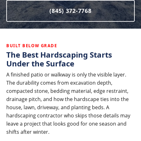
(845) 372-7768
BUILT BELOW GRADE
The Best Hardscaping Starts
Under the Surface
A finished patio or walkway is only the visible layer.
The durability comes from excavation depth,
compacted stone, bedding material, edge restraint,
drainage pitch, and how the hardscape ties into the
house, lawn, driveway, and planting beds. A
hardscaping contractor who skips those details may
leave a project that looks good for one season and
shifts after winter.