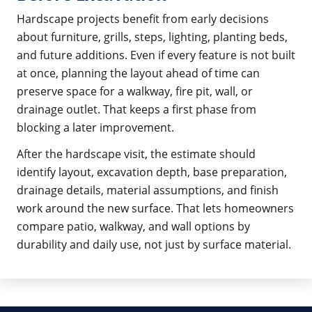
Hardscape projects benefit from early decisions
about furniture, grills, steps, lighting, planting beds,
and future additions. Even if every feature is not built
at once, planning the layout ahead of time can
preserve space for a walkway, fire pit, wall, or
drainage outlet. That keeps a first phase from
blocking a later improvement.
After the hardscape visit, the estimate should
identify layout, excavation depth, base preparation,
drainage details, material assumptions, and finish
work around the new surface. That lets homeowners
compare patio, walkway, and wall options by
durability and daily use, not just by surface material.