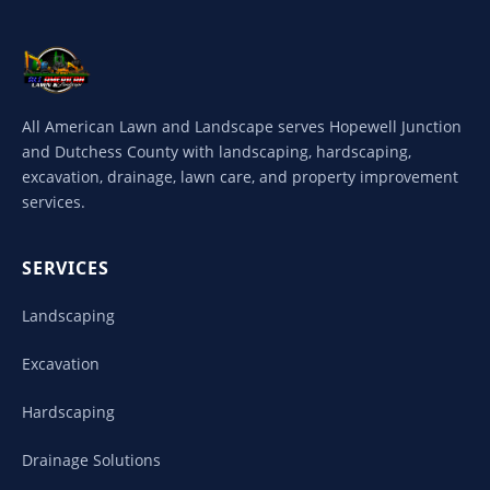
All American Lawn and Landscape serves Hopewell Junction
and Dutchess County with landscaping, hardscaping,
excavation, drainage, lawn care, and property improvement
services.
SERVICES
Landscaping
Excavation
Hardscaping
Drainage Solutions