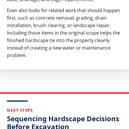
Evan also looks for related work that should happen
first, such as concrete removal, grading, drain
installation, brush clearing, or landscape repair.
Including those items in the original scope helps the
finished hardscape tie into the property cleanly
instead of creating a new water or maintenance
problem.
NEXT STEPS
Sequencing Hardscape Decisions
Before Excavation