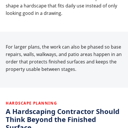
shape a hardscape that fits daily use instead of only
looking good in a drawing.
For larger plans, the work can also be phased so base
repairs, walls, walkways, and patio areas happen in an
order that protects finished surfaces and keeps the
property usable between stages.
HARDSCAPE PLANNING
A Hardscaping Contractor Should
Think Beyond the Finished
Surface