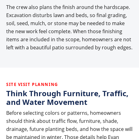
The crew also plans the finish around the hardscape.
Excavation disturbs lawn and beds, so final grading,
soil, seed, mulch, or stone may be needed to make
the new work feel complete. When those finishing
items are included in the scope, homeowners are not
left with a beautiful patio surrounded by rough edges.
SITE VISIT PLANNING
Think Through Furniture, Traffic,
and Water Movement
Before selecting colors or patterns, homeowners
should think about traffic flow, furniture, shade,
drainage, future planting beds, and how the space will
be maintained in winter. Those details help Evan