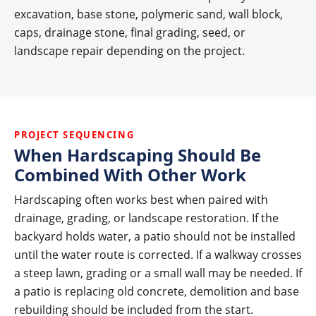
excavation, base stone, polymeric sand, wall block,
caps, drainage stone, final grading, seed, or
landscape repair depending on the project.
PROJECT SEQUENCING
When Hardscaping Should Be
Combined With Other Work
Hardscaping often works best when paired with
drainage, grading, or landscape restoration. If the
backyard holds water, a patio should not be installed
until the water route is corrected. If a walkway crosses
a steep lawn, grading or a small wall may be needed. If
a patio is replacing old concrete, demolition and base
rebuilding should be included from the start.