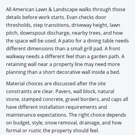
All American Lawn & Landscape walks through those
details before work starts. Evan checks door
thresholds, step transitions, driveway height, lawn
pitch, downspout discharge, nearby trees, and how
the space will be used. A patio for a dining table needs
different dimensions than a small grill pad. A front
walkway needs a different feel than a garden path. A
retaining wall near a property line may need more
planning than a short decorative wall inside a bed.
Material choices are discussed after the site
constraints are clear. Pavers, wall block, natural
stone, stamped concrete, gravel borders, and caps all
have different installation requirements and
maintenance expectations. The right choice depends
on budget, style, snow removal, drainage, and how
formal or rustic the property should feel.