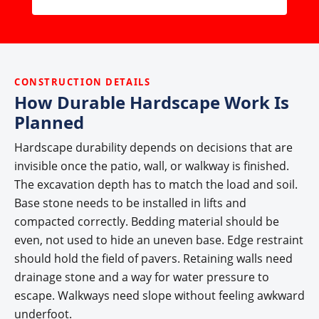
CONSTRUCTION DETAILS
How Durable Hardscape Work Is
Planned
Hardscape durability depends on decisions that are
invisible once the patio, wall, or walkway is finished.
The excavation depth has to match the load and soil.
Base stone needs to be installed in lifts and
compacted correctly. Bedding material should be
even, not used to hide an uneven base. Edge restraint
should hold the field of pavers. Retaining walls need
drainage stone and a way for water pressure to
escape. Walkways need slope without feeling awkward
underfoot.