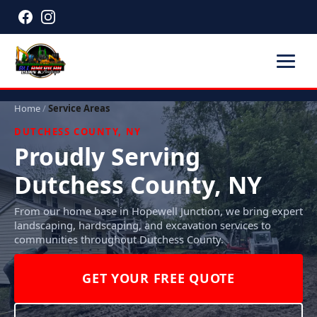
Home
/
Service Areas
DUTCHESS COUNTY, NY
Proudly Serving
Dutchess County, NY
From our home base in Hopewell Junction, we bring expert
landscaping, hardscaping, and excavation services to
communities throughout Dutchess County.
GET YOUR FREE QUOTE