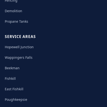
Fencing
Demolition
Propane Tanks
SERVICE AREAS
Hopewell Junction
Wappingers Falls
Beekman
Fishkill
East Fishkill
Poughkeepsie