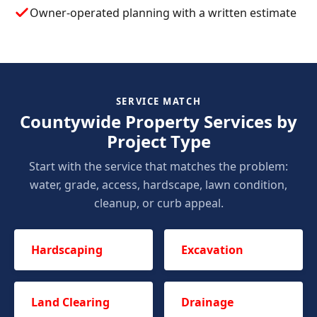
Owner-operated planning with a written estimate
SERVICE MATCH
Countywide Property Services by
Project Type
Start with the service that matches the problem:
water, grade, access, hardscape, lawn condition,
cleanup, or curb appeal.
Hardscaping
Excavation
Land Clearing
Drainage