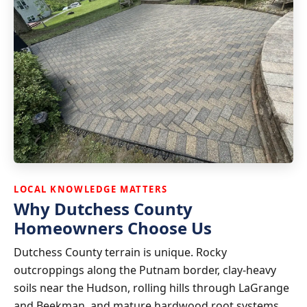
LOCAL KNOWLEDGE MATTERS
Why Dutchess County
Homeowners Choose Us
Dutchess County terrain is unique. Rocky
outcroppings along the Putnam border, clay-heavy
soils near the Hudson, rolling hills through LaGrange
and Beekman, and mature hardwood root systems