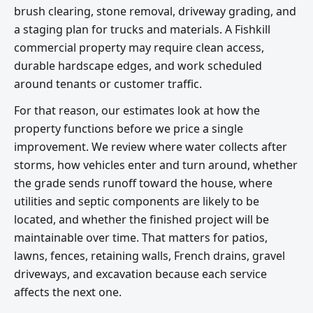
brush clearing, stone removal, driveway grading, and
a staging plan for trucks and materials. A Fishkill
commercial property may require clean access,
durable hardscape edges, and work scheduled
around tenants or customer traffic.
For that reason, our estimates look at how the
property functions before we price a single
improvement. We review where water collects after
storms, how vehicles enter and turn around, whether
the grade sends runoff toward the house, where
utilities and septic components are likely to be
located, and whether the finished project will be
maintainable over time. That matters for patios,
lawns, fences, retaining walls, French drains, gravel
driveways, and excavation because each service
affects the next one.