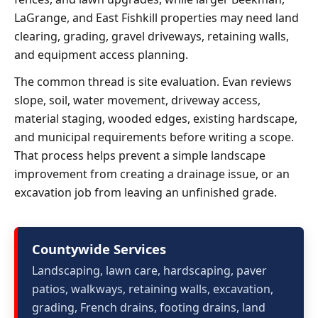
LaGrange, and East Fishkill properties may need land
clearing, grading, gravel driveways, retaining walls,
and equipment access planning.
The common thread is site evaluation. Evan reviews
slope, soil, water movement, driveway access,
material staging, wooded edges, existing hardscape,
and municipal requirements before writing a scope.
That process helps prevent a simple landscape
improvement from creating a drainage issue, or an
excavation job from leaving an unfinished grade.
Countywide Services
Landscaping, lawn care, hardscaping, paver
patios, walkways, retaining walls, excavation,
grading, French drains, footing drains, land