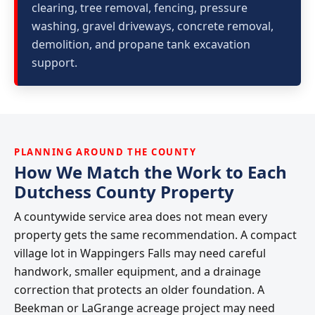
clearing, tree removal, fencing, pressure
washing, gravel driveways, concrete removal,
demolition, and propane tank excavation
support.
PLANNING AROUND THE COUNTY
How We Match the Work to Each
Dutchess County Property
A countywide service area does not mean every
property gets the same recommendation. A compact
village lot in Wappingers Falls may need careful
handwork, smaller equipment, and a drainage
correction that protects an older foundation. A
Beekman or LaGrange acreage project may need