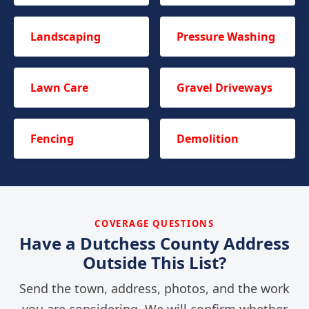
Landscaping
Pressure Washing
Lawn Care
Gravel Driveways
Fencing
Demolition
COVERAGE QUESTIONS
Have a Dutchess County Address
Outside This List?
Send the town, address, photos, and the work
you are considering. We will confirm whether