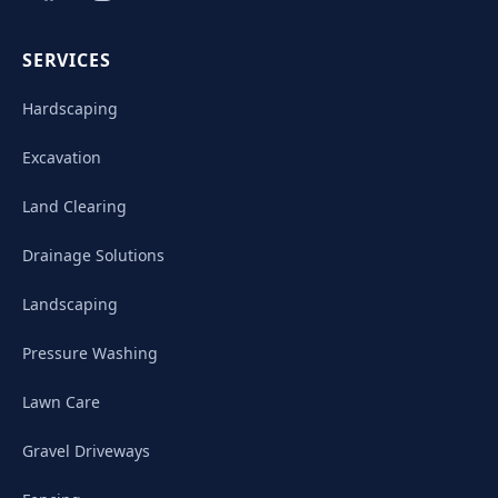
SERVICES
Hardscaping
Excavation
Land Clearing
Drainage Solutions
Landscaping
Pressure Washing
Lawn Care
Gravel Driveways