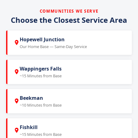
COMMUNITIES WE SERVE
Choose the Closest Service Area
Hopewell Junction
Our Home Base — Same-Day Service
Wappingers Falls
~15 Minutes from Base
Beekman
~10 Minutes from Base
Fishkill
~15 Minutes from Base