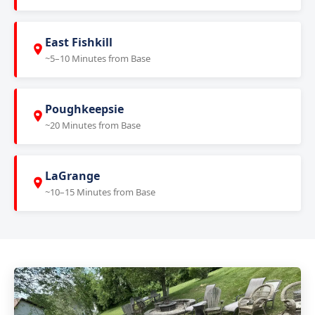
East Fishkill
~5–10 Minutes from Base
Poughkeepsie
~20 Minutes from Base
LaGrange
~10–15 Minutes from Base