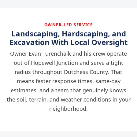
OWNER-LED SERVICE
Landscaping, Hardscaping, and
Excavation With Local Oversight
Owner Evan Turenchalk and his crew operate
out of Hopewell Junction and serve a tight
radius throughout Dutchess County. That
means faster response times, same-day
estimates, and a team that genuinely knows
the soil, terrain, and weather conditions in your
neighborhood.