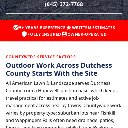
(845) 372-7768
5+ YEARS EXPERIENCE
WRITTEN ESTIMATES
FULLY INSURED
OWNER-OPERATED
COUNTYWIDE SERVICE FACTORS
Outdoor Work Across Dutchess
County Starts With the Site
All American Lawn & Landscape serves Dutchess
County from a Hopewell Junction base, which keeps
travel practical for estimates and active job
management across nearby towns. Countywide work
varies by property type: suburban lots near Fishkill
and Wappingers Falls often need drainage, patios,
fences, and lawn upgrades, while larger Beekman,