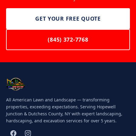
GET YOUR FREE QUOTE
(845) 372-7768
All American Lawn and Landscape — transforming
properties, exceeding expectations. Serving Hopewell
Junction & Dutchess County, NY with expert landscaping,
hardscaping, and excavation services for over 5 years.