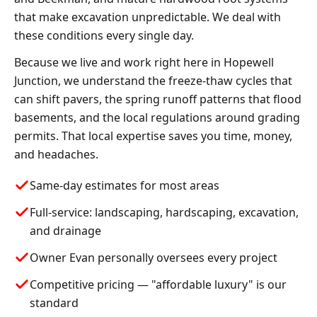
that make excavation unpredictable. We deal with
these conditions every single day.
Because we live and work right here in Hopewell
Junction, we understand the freeze-thaw cycles that
can shift pavers, the spring runoff patterns that flood
basements, and the local regulations around grading
permits. That local expertise saves you time, money,
and headaches.
Same-day estimates for most areas
Full-service: landscaping, hardscaping, excavation,
and drainage
Owner Evan personally oversees every project
Competitive pricing — "affordable luxury" is our
standard