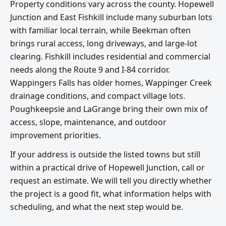
Property conditions vary across the county. Hopewell
Junction and East Fishkill include many suburban lots
with familiar local terrain, while Beekman often
brings rural access, long driveways, and large-lot
clearing. Fishkill includes residential and commercial
needs along the Route 9 and I-84 corridor.
Wappingers Falls has older homes, Wappinger Creek
drainage conditions, and compact village lots.
Poughkeepsie and LaGrange bring their own mix of
access, slope, maintenance, and outdoor
improvement priorities.
If your address is outside the listed towns but still
within a practical drive of Hopewell Junction, call or
request an estimate. We will tell you directly whether
the project is a good fit, what information helps with
scheduling, and what the next step would be.