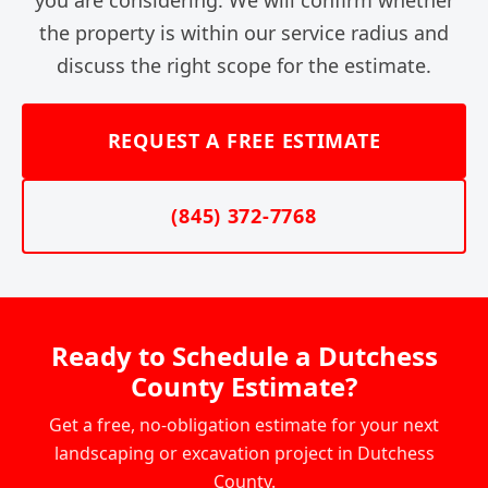
the property is within our service radius and
discuss the right scope for the estimate.
REQUEST A FREE ESTIMATE
(845) 372-7768
Ready to Schedule a Dutchess
County Estimate?
Get a free, no-obligation estimate for your next
landscaping or excavation project in Dutchess
County.