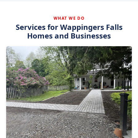
WHAT WE DO
Services for Wappingers Falls
Homes and Businesses