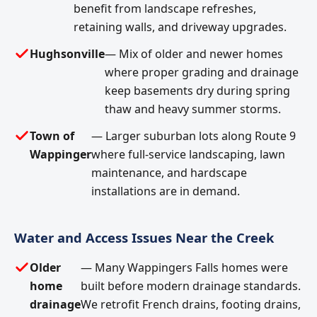
benefit from landscape refreshes,
retaining walls, and driveway upgrades.
Hughsonville
— Mix of older and newer homes
where proper grading and drainage
keep basements dry during spring
thaw and heavy summer storms.
Town of
— Larger suburban lots along Route 9
Wappinger
where full-service landscaping, lawn
maintenance, and hardscape
installations are in demand.
Water and Access Issues Near the Creek
Older
— Many Wappingers Falls homes were
home
built before modern drainage standards.
drainage
We retrofit French drains, footing drains,