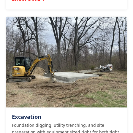
Excavation
Foundation digging, utility trenching, and site
preparation with equipment sized right for both tight