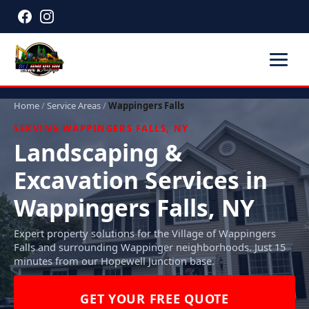
Home
/
Service Areas
/
Wappingers Falls
SERVING WAPPINGERS FALLS, NY
Landscaping &
Excavation Services in
Wappingers Falls, NY
Expert property solutions for the Village of Wappingers
Falls and surrounding Wappinger neighborhoods. Just 15
minutes from our Hopewell Junction base.
GET YOUR FREE QUOTE