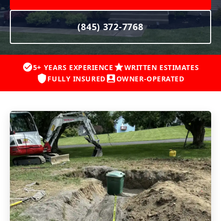
(845) 372-7768
5+ YEARS EXPERIENCE
WRITTEN ESTIMATES
FULLY INSURED
OWNER-OPERATED