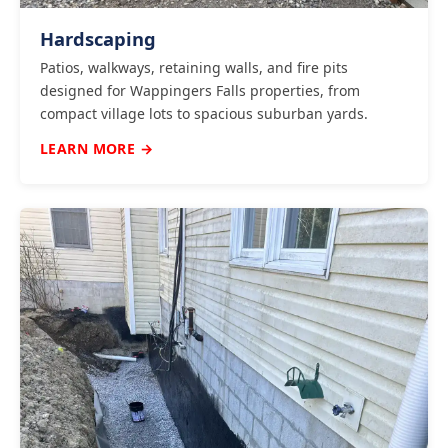
Hardscaping
Patios, walkways, retaining walls, and fire pits
designed for Wappingers Falls properties, from
compact village lots to spacious suburban yards.
LEARN MORE →