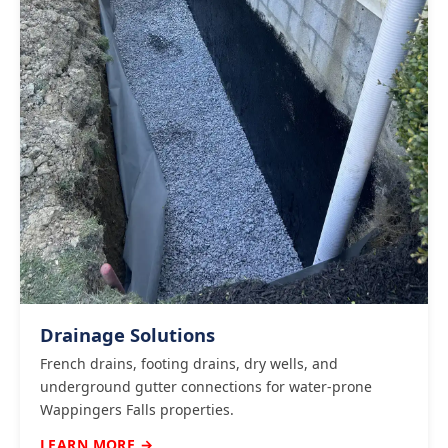
Drainage Solutions
French drains, footing drains, dry wells, and
underground gutter connections for water-prone
Wappingers Falls properties.
LEARN MORE →