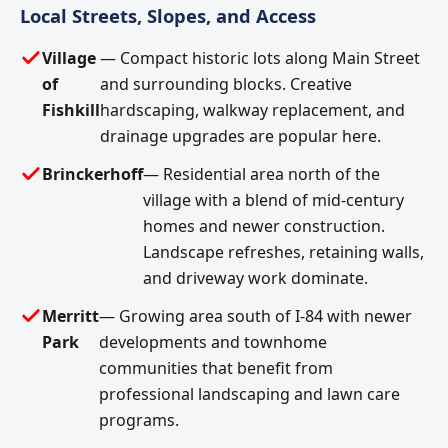
Local Streets, Slopes, and Access
Village
— Compact historic lots along Main Street
of
and surrounding blocks. Creative
Fishkill
hardscaping, walkway replacement, and
drainage upgrades are popular here.
Brinckerhoff
— Residential area north of the
village with a blend of mid-century
homes and newer construction.
Landscape refreshes, retaining walls,
and driveway work dominate.
Merritt
— Growing area south of I-84 with newer
Park
developments and townhome
communities that benefit from
professional landscaping and lawn care
programs.