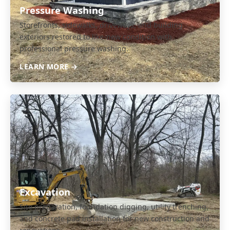
Pressure Washing
Storefronts, sidewalks, driveways, and building
exteriors restored to like-new condition with
professional pressure washing.
LEARN MORE →
Excavation
Site preparation, foundation digging, utility trenching,
and concrete pad installation for new construction and