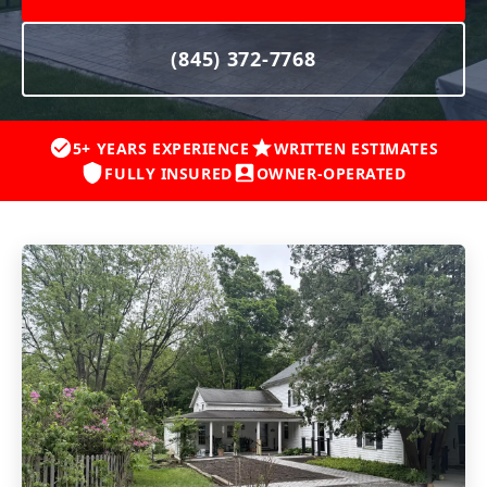
(845) 372-7768
5+ YEARS EXPERIENCE
WRITTEN ESTIMATES
FULLY INSURED
OWNER-OPERATED