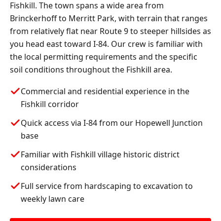
Fishkill. The town spans a wide area from
Brinckerhoff to Merritt Park, with terrain that ranges
from relatively flat near Route 9 to steeper hillsides as
you head east toward I-84. Our crew is familiar with
the local permitting requirements and the specific
soil conditions throughout the Fishkill area.
Commercial and residential experience in the
Fishkill corridor
Quick access via I-84 from our Hopewell Junction
base
Familiar with Fishkill village historic district
considerations
Full service from hardscaping to excavation to
weekly lawn care