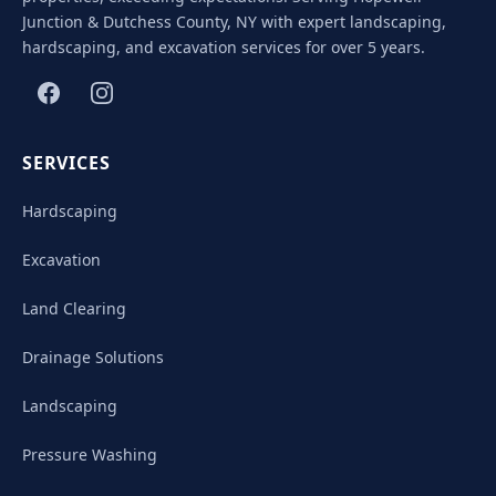
Junction & Dutchess County, NY with expert landscaping,
hardscaping, and excavation services for over 5 years.
SERVICES
Hardscaping
Excavation
Land Clearing
Drainage Solutions
Landscaping
Pressure Washing