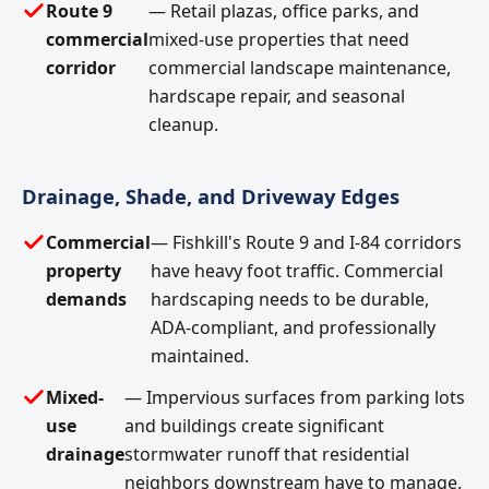
Route 9
— Retail plazas, office parks, and
commercial
mixed-use properties that need
corridor
commercial landscape maintenance,
hardscape repair, and seasonal
cleanup.
Drainage, Shade, and Driveway Edges
Commercial
— Fishkill's Route 9 and I-84 corridors
property
have heavy foot traffic. Commercial
demands
hardscaping needs to be durable,
ADA-compliant, and professionally
maintained.
Mixed-
— Impervious surfaces from parking lots
use
and buildings create significant
drainage
stormwater runoff that residential
neighbors downstream have to manage.