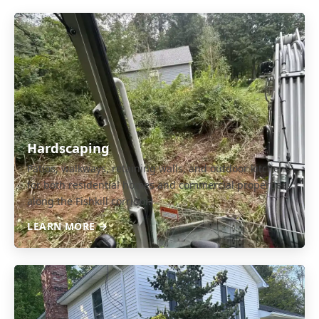
Hardscaping
Patios, walkways, retaining walls, and outdoor kitchens
for both residential homes and commercial properties
along the Fishkill corridor.
LEARN MORE →