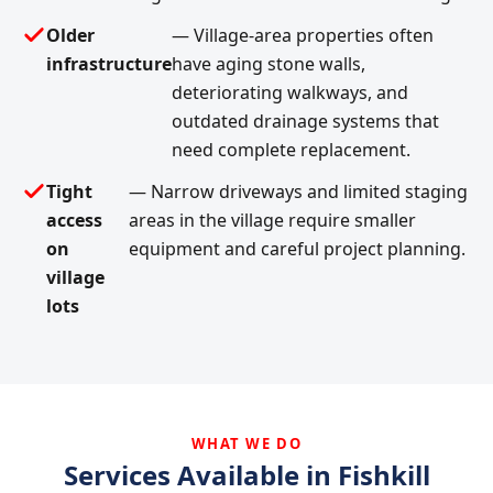
Older
— Village-area properties often
infrastructure
have aging stone walls,
deteriorating walkways, and
outdated drainage systems that
need complete replacement.
Tight
— Narrow driveways and limited staging
access
areas in the village require smaller
on
equipment and careful project planning.
village
lots
WHAT WE DO
Services Available in Fishkill