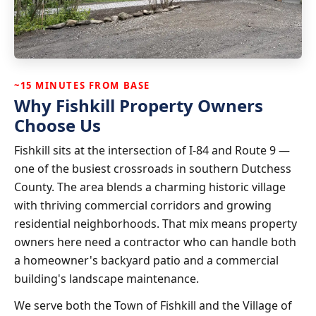
~15 MINUTES FROM BASE
Why Fishkill Property Owners
Choose Us
Fishkill sits at the intersection of I-84 and Route 9 —
one of the busiest crossroads in southern Dutchess
County. The area blends a charming historic village
with thriving commercial corridors and growing
residential neighborhoods. That mix means property
owners here need a contractor who can handle both
a homeowner's backyard patio and a commercial
building's landscape maintenance.
We serve both the Town of Fishkill and the Village of