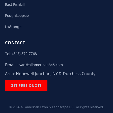
East Fishkill
Poughkeepsie
LaGrange
CONTACT
Tel:
(845) 372-7768
Email:
evan@allamerican845.com
Area:
Hopewell Junction, NY & Dutchess County
GET FREE QUOTE
©
2026
All American Lawn & Landscape LLC. All rights reserved.