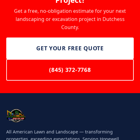
Get a free, no-obligation estimate for your next
landscaping or excavation project in Dutchess
County.
GET YOUR FREE QUOTE
(845) 372-7768
All American Lawn and Landscape — transforming
properties, exceeding expectations. Serving Hopewell