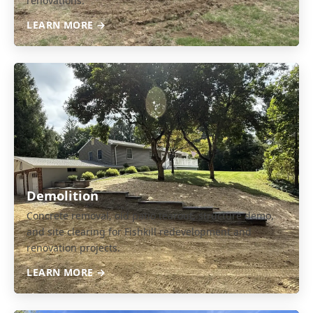
renovations.
LEARN MORE →
Demolition
Concrete removal, old patio tearout, structure demo,
and site clearing for Fishkill redevelopment and
renovation projects.
LEARN MORE →