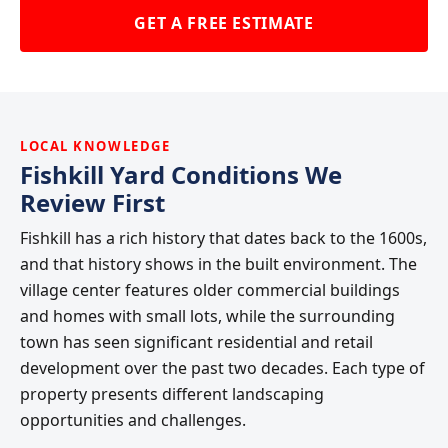
GET A FREE ESTIMATE
LOCAL KNOWLEDGE
Fishkill Yard Conditions We
Review First
Fishkill has a rich history that dates back to the 1600s,
and that history shows in the built environment. The
village center features older commercial buildings
and homes with small lots, while the surrounding
town has seen significant residential and retail
development over the past two decades. Each type of
property presents different landscaping
opportunities and challenges.