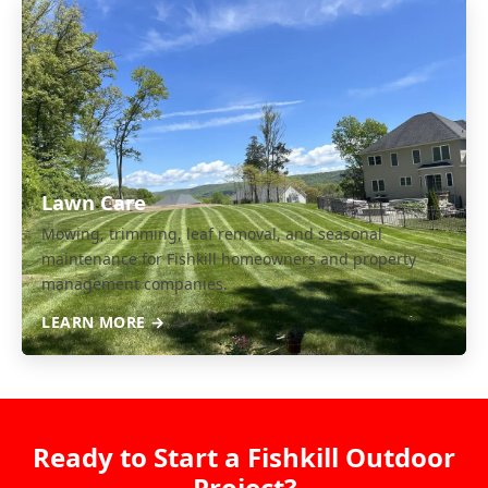
Lawn Care
Mowing, trimming, leaf removal, and seasonal
maintenance for Fishkill homeowners and property
management companies.
LEARN MORE →
Ready to Start a Fishkill Outdoor
Project?