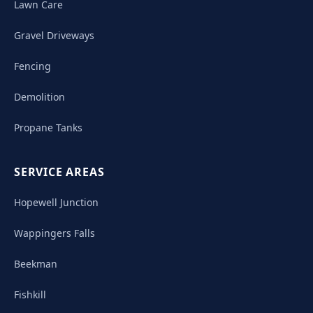
Lawn Care
Gravel Driveways
Fencing
Demolition
Propane Tanks
SERVICE AREAS
Hopewell Junction
Wappingers Falls
Beekman
Fishkill