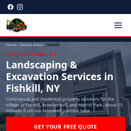
Home
/
Service Areas
/
Fishkill
SERVING FISHKILL, NY
Landscaping &
Excavation Services in
Fishkill, NY
Commercial and residential property solutions for the
Village of Fishkill, Brinckerhoff, and Merritt Park. About 15
minutes from our Hopewell Junction base.
GET YOUR FREE QUOTE