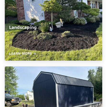
Landscaping
Mulch, plantings, garden design, and full landscape
management for Fishkill residential and commercial
properties.
LEARN MORE →