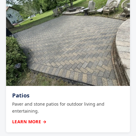
Patios
Paver and stone patios for outdoor living and
entertaining.
LEARN MORE →