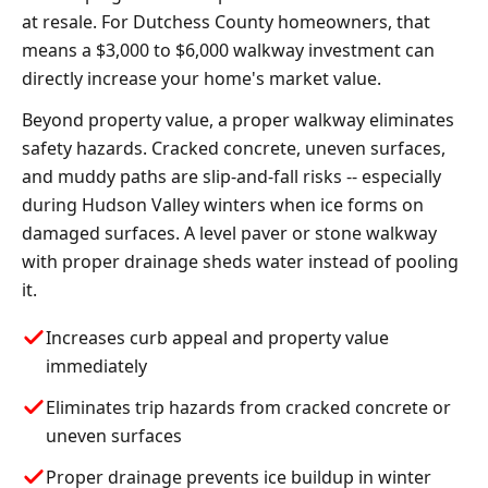
at resale. For Dutchess County homeowners, that
means a $3,000 to $6,000 walkway investment can
directly increase your home's market value.
Beyond property value, a proper walkway eliminates
safety hazards. Cracked concrete, uneven surfaces,
and muddy paths are slip-and-fall risks -- especially
during Hudson Valley winters when ice forms on
damaged surfaces. A level paver or stone walkway
with proper drainage sheds water instead of pooling
it.
Increases curb appeal and property value
immediately
Eliminates trip hazards from cracked concrete or
uneven surfaces
Proper drainage prevents ice buildup in winter