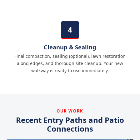
Cleanup & Sealing
Final compaction, sealing (optional), lawn restoration
along edges, and thorough site cleanup. Your new
walkway is ready to use immediately.
OUR WORK
Recent Entry Paths and Patio
Connections