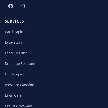
SERVICES
Hardscaping
Excavation
Land Clearing
Drainage Solutions
Landscaping
Pressure Washing
Lawn Care
Gravel Driveways