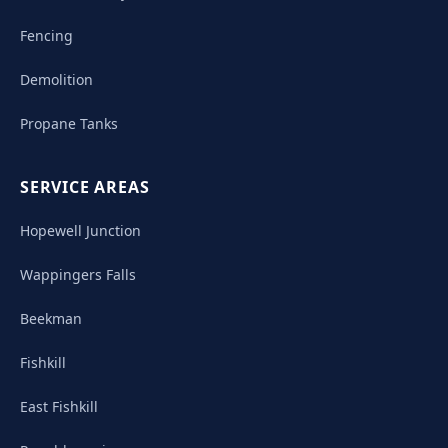
Fencing
Demolition
Propane Tanks
SERVICE AREAS
Hopewell Junction
Wappingers Falls
Beekman
Fishkill
East Fishkill