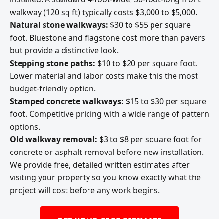
walkway (120 sq ft) typically costs $3,000 to $5,000.
Natural stone walkways:
$30 to $55 per square
foot. Bluestone and flagstone cost more than pavers
but provide a distinctive look.
Stepping stone paths:
$10 to $20 per square foot.
Lower material and labor costs make this the most
budget-friendly option.
Stamped concrete walkways:
$15 to $30 per square
foot. Competitive pricing with a wide range of pattern
options.
Old walkway removal:
$3 to $8 per square foot for
concrete or asphalt removal before new installation.
We provide free, detailed written estimates after
visiting your property so you know exactly what the
project will cost before any work begins.