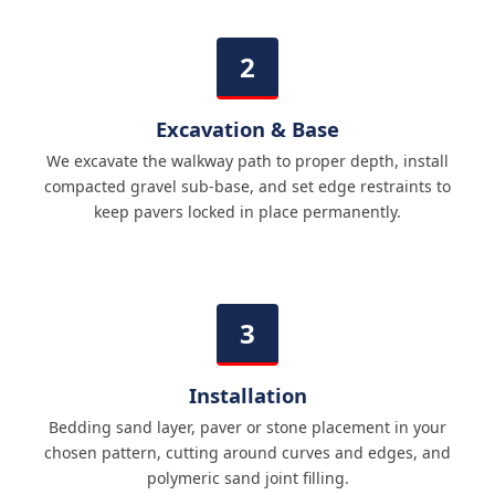
Excavation & Base
We excavate the walkway path to proper depth, install
compacted gravel sub-base, and set edge restraints to
keep pavers locked in place permanently.
Installation
Bedding sand layer, paver or stone placement in your
chosen pattern, cutting around curves and edges, and
polymeric sand joint filling.