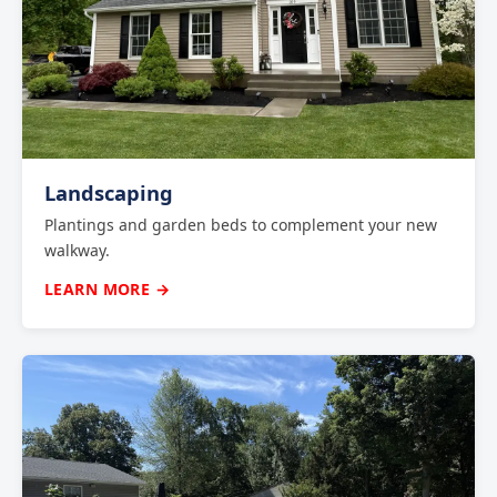
Landscaping
Plantings and garden beds to complement your new
walkway.
LEARN MORE →