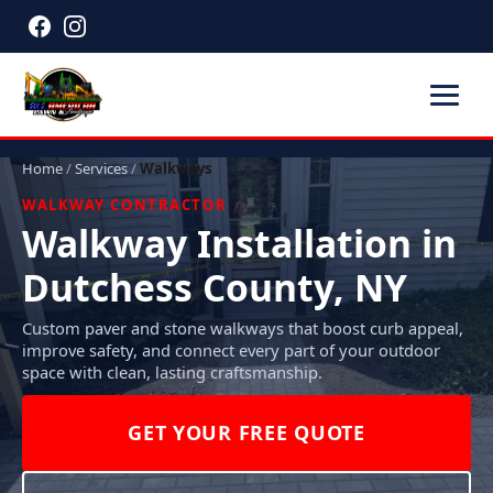
Home
/
Services
/
Walkways
WALKWAY CONTRACTOR
Walkway Installation in
Dutchess County, NY
Custom paver and stone walkways that boost curb appeal,
improve safety, and connect every part of your outdoor
space with clean, lasting craftsmanship.
GET YOUR FREE QUOTE