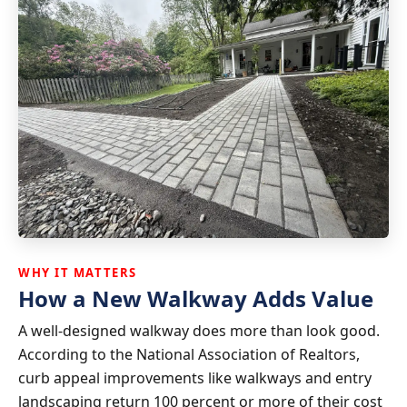
WHY IT MATTERS
How a New Walkway Adds Value
A well-designed walkway does more than look good.
According to the National Association of Realtors,
curb appeal improvements like walkways and entry
landscaping return 100 percent or more of their cost