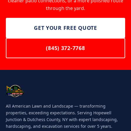
cleaner patio connections, or a more polished route
through the yard.
GET YOUR FREE QUOTE
(845) 372-7768
All American Lawn and Landscape — transforming
properties, exceeding expectations. Serving Hopewell
Junction & Dutchess County, NY with expert landscaping,
hardscaping, and excavation services for over 5 years.