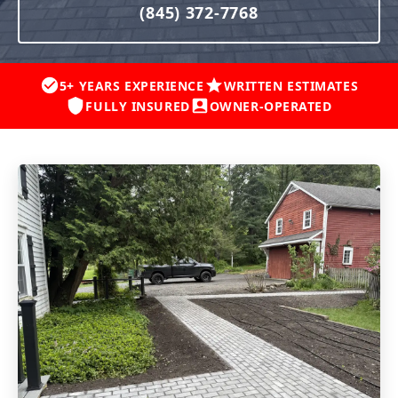
(845) 372-7768
5+ YEARS EXPERIENCE
WRITTEN ESTIMATES
FULLY INSURED
OWNER-OPERATED