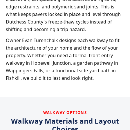
edge restraints, and polymeric sand joints. This is
what keeps pavers locked in place and level through
Dutchess County's freeze-thaw cycles instead of
shifting and becoming a trip hazard.
Owner Evan Turenchalk designs each walkway to fit
the architecture of your home and the flow of your
property. Whether you need a formal front entry
walkway in Hopewell Junction, a garden pathway in
Wappingers Falls, or a functional side-yard path in
Fishkill, we build it to last and look right.
WALKWAY OPTIONS
Walkway Materials and Layout
Choices