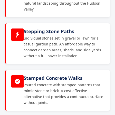
natural landscaping throughout the Hudson
Valley.
Stepping Stone Paths
Individual stones set in gravel or lawn for a
casual garden path. An affordable way to
connect garden areas, sheds, and side yards
without a full paver installation.
Stamped Concrete Walks
Poured concrete with stamped patterns that
mimic stone or brick. A cost-effective
alternative that provides a continuous surface
without joints.