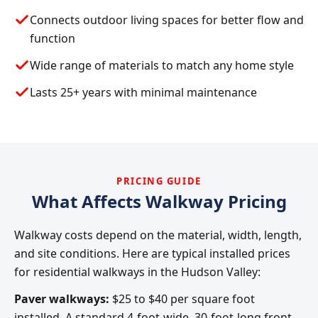
Connects outdoor living spaces for better flow and
function
Wide range of materials to match any home style
Lasts 25+ years with minimal maintenance
PRICING GUIDE
What Affects Walkway Pricing
Walkway costs depend on the material, width, length,
and site conditions. Here are typical installed prices
for residential walkways in the Hudson Valley:
Paver walkways:
$25 to $40 per square foot
installed. A standard 4-foot-wide, 30-foot-long front