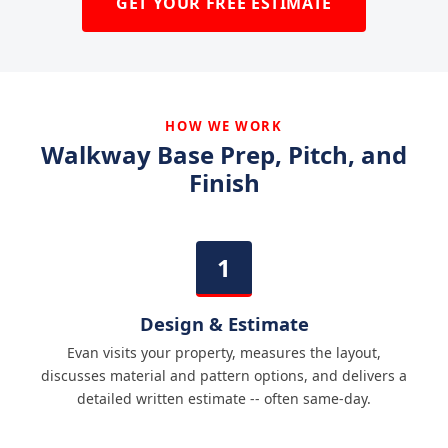
GET YOUR FREE ESTIMATE
HOW WE WORK
Walkway Base Prep, Pitch, and
Finish
Design & Estimate
Evan visits your property, measures the layout,
discusses material and pattern options, and delivers a
detailed written estimate -- often same-day.