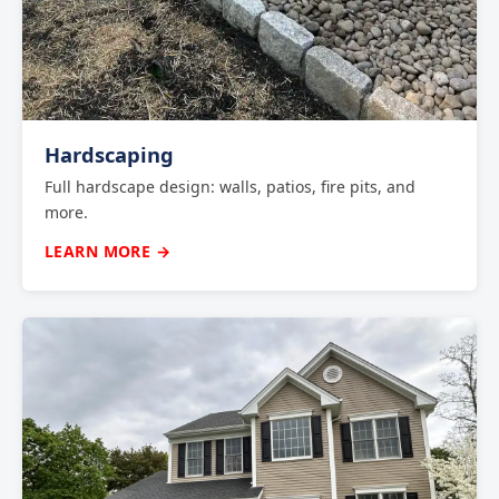
Hardscaping
Full hardscape design: walls, patios, fire pits, and
more.
LEARN MORE →