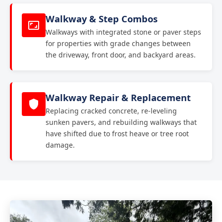
Walkway & Step Combos
Walkways with integrated stone or paver steps
for properties with grade changes between
the driveway, front door, and backyard areas.
Walkway Repair & Replacement
Replacing cracked concrete, re-leveling
sunken pavers, and rebuilding walkways that
have shifted due to frost heave or tree root
damage.