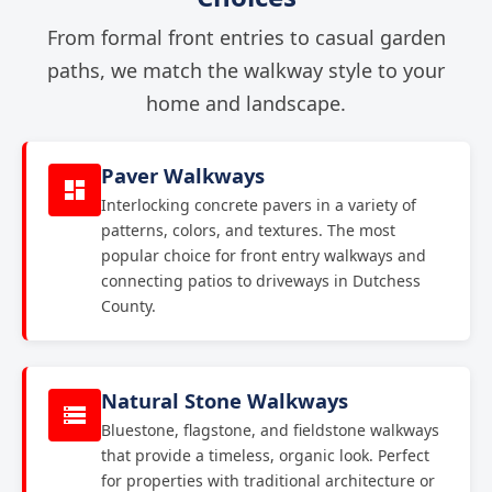
From formal front entries to casual garden
paths, we match the walkway style to your
home and landscape.
Paver Walkways
Interlocking concrete pavers in a variety of
patterns, colors, and textures. The most
popular choice for front entry walkways and
connecting patios to driveways in Dutchess
County.
Natural Stone Walkways
Bluestone, flagstone, and fieldstone walkways
that provide a timeless, organic look. Perfect
for properties with traditional architecture or