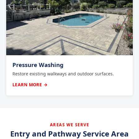
Pressure Washing
Restore existing walkways and outdoor surfaces.
LEARN MORE →
AREAS WE SERVE
Entry and Pathway Service Area