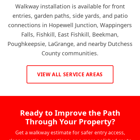
Walkway installation is available for front
entries, garden paths, side yards, and patio
connections in Hopewell Junction, Wappingers
Falls, Fishkill, East Fishkill, Beekman,
Poughkeepsie, LaGrange, and nearby Dutchess
County communities.
VIEW ALL SERVICE AREAS
Ready to Improve the Path
Through Your Property?
Get a walkway estimate for safer entry access,