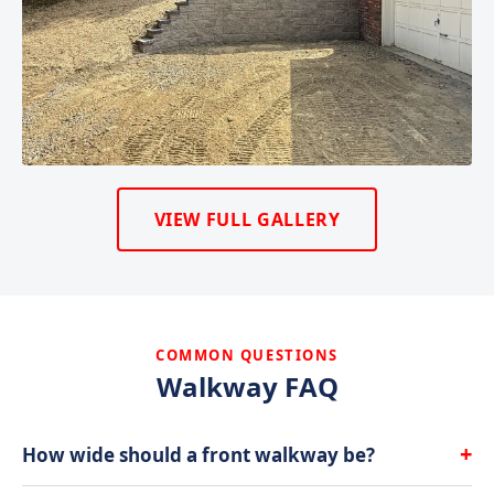
VIEW FULL GALLERY
COMMON QUESTIONS
Walkway FAQ
+
How wide should a front walkway be?