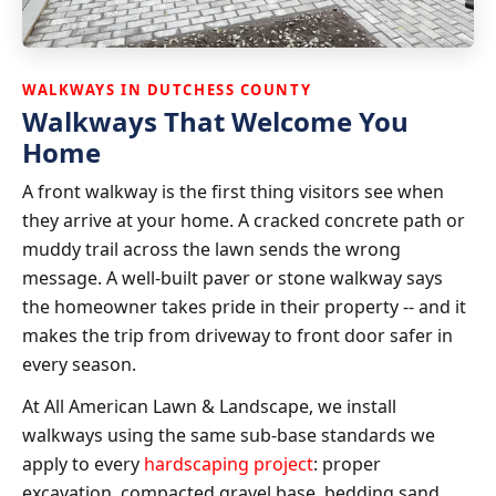
WALKWAYS IN DUTCHESS COUNTY
Walkways That Welcome You
Home
A front walkway is the first thing visitors see when
they arrive at your home. A cracked concrete path or
muddy trail across the lawn sends the wrong
message. A well-built paver or stone walkway says
the homeowner takes pride in their property -- and it
makes the trip from driveway to front door safer in
every season.
At All American Lawn & Landscape, we install
walkways using the same sub-base standards we
apply to every
hardscaping project
: proper
excavation, compacted gravel base, bedding sand,