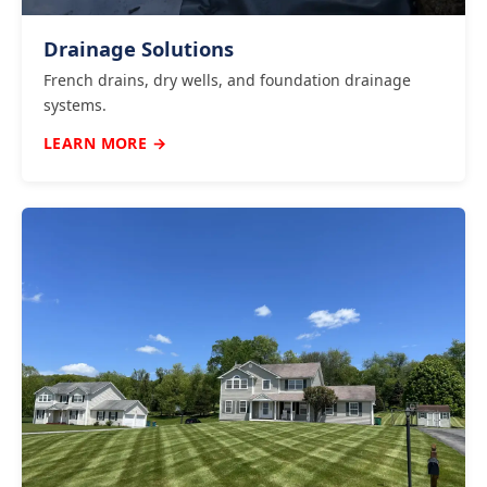
Drainage Solutions
French drains, dry wells, and foundation drainage
systems.
LEARN MORE →