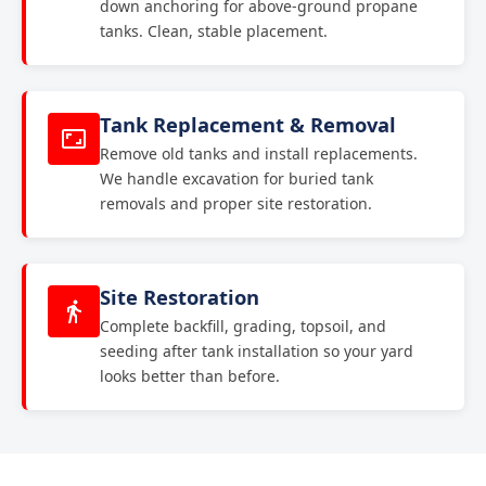
down anchoring for above-ground propane
tanks. Clean, stable placement.
Tank Replacement & Removal
Remove old tanks and install replacements.
We handle excavation for buried tank
removals and proper site restoration.
Site Restoration
Complete backfill, grading, topsoil, and
seeding after tank installation so your yard
looks better than before.