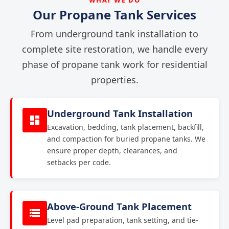
Our Propane Tank Services
From underground tank installation to
complete site restoration, we handle every
phase of propane tank work for residential
properties.
Underground Tank Installation
Excavation, bedding, tank placement, backfill,
and compaction for buried propane tanks. We
ensure proper depth, clearances, and
setbacks per code.
Above-Ground Tank Placement
Level pad preparation, tank setting, and tie-