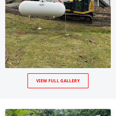
VIEW FULL GALLERY