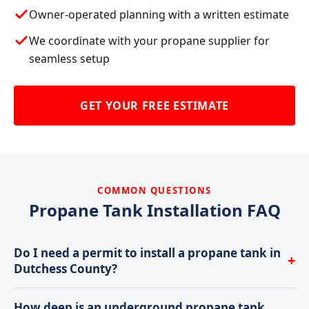
Owner-operated planning with a written estimate
We coordinate with your propane supplier for
seamless setup
GET YOUR FREE ESTIMATE
COMMON QUESTIONS
Propane Tank Installation FAQ
Do I need a permit to install a propane tank in
+
Dutchess County?
Most municipalities in Dutchess County require
How deep is an underground propane tank