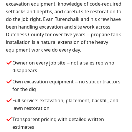
excavation equipment, knowledge of code-required
setbacks and depths, and careful site restoration to
do the job right. Evan Turenchalk and his crew have
been handling excavation and site work across
Dutchess County for over five years -- propane tank
installation is a natural extension of the heavy
equipment work we do every day.
Owner on every job site -- not a sales rep who
disappears
Own excavation equipment -- no subcontractors
for the dig
Full-service: excavation, placement, backfill, and
lawn restoration
Transparent pricing with detailed written
estimates