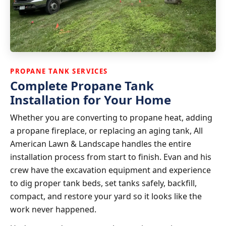
PROPANE TANK SERVICES
Complete Propane Tank
Installation for Your Home
Whether you are converting to propane heat, adding
a propane fireplace, or replacing an aging tank, All
American Lawn & Landscape handles the entire
installation process from start to finish. Evan and his
crew have the excavation equipment and experience
to dig proper tank beds, set tanks safely, backfill,
compact, and restore your yard so it looks like the
work never happened.