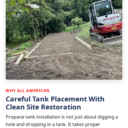
WHY ALL AMERICAN
Careful Tank Placement With
Clean Site Restoration
Propane tank installation is not just about digging a
hole and dropping in a tank. It takes proper