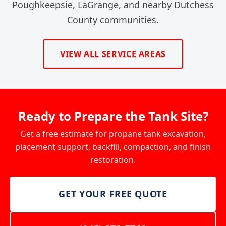
Poughkeepsie, LaGrange, and nearby Dutchess
County communities.
VIEW ALL SERVICE AREAS
Ready to Prepare the Tank Site?
Get a free estimate for propane tank excavation,
placement support, backfill, compaction, and finish
restoration.
GET YOUR FREE QUOTE