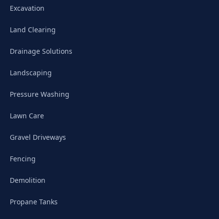
Excavation
Land Clearing
Drainage Solutions
Landscaping
Pressure Washing
Lawn Care
Gravel Driveways
Fencing
Demolition
Propane Tanks