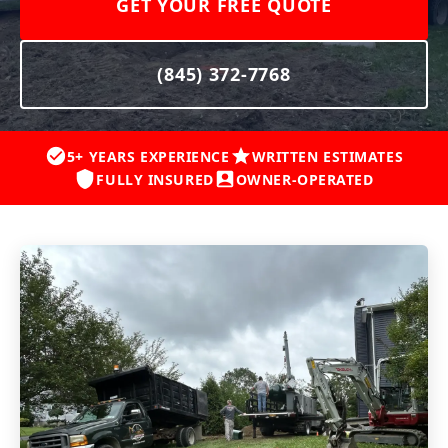
GET YOUR FREE QUOTE
(845) 372-7768
5+ YEARS EXPERIENCE
WRITTEN ESTIMATES
FULLY INSURED
OWNER-OPERATED