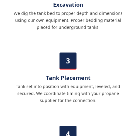
Excavation
We dig the tank bed to proper depth and dimensions
using our own equipment. Proper bedding material
placed for underground tanks.
Tank Placement
Tank set into position with equipment, leveled, and
secured. We coordinate timing with your propane
supplier for the connection.