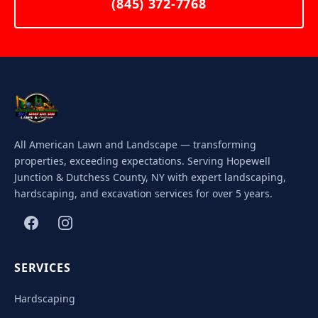
(845) 372-7768
All American Lawn and Landscape — transforming
properties, exceeding expectations. Serving Hopewell
Junction & Dutchess County, NY with expert landscaping,
hardscaping, and excavation services for over 5 years.
SERVICES
Hardscaping