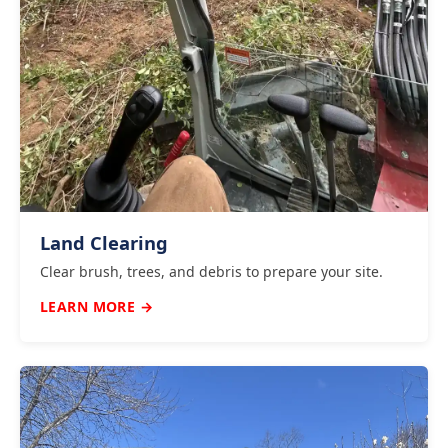
Land Clearing
Clear brush, trees, and debris to prepare your site.
LEARN MORE →