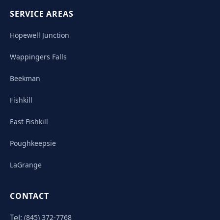
SERVICE AREAS
Hopewell Junction
Wappingers Falls
Beekman
Fishkill
East Fishkill
Poughkeepsie
LaGrange
CONTACT
Tel:
(845) 372-7768