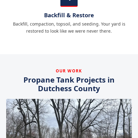
Backfill & Restore
Backfill, compaction, topsoil, and seeding. Your yard is
restored to look like we were never there.
OUR WORK
Propane Tank Projects in
Dutchess County