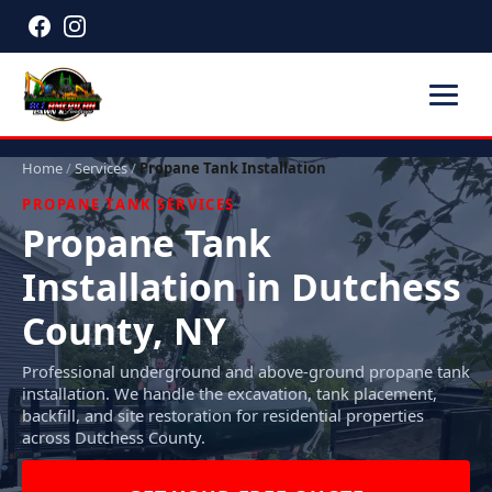
Home
/
Services
/
Propane Tank Installation
PROPANE TANK SERVICES
Propane Tank
Installation in Dutchess
County, NY
Professional underground and above-ground propane tank
installation. We handle the excavation, tank placement,
backfill, and site restoration for residential properties
across Dutchess County.