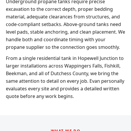
Underground propane tanks require precise
excavation to the correct depth, proper bedding
material, adequate clearances from structures, and
code-compliant setbacks. Above-ground tanks need
level pads, stable anchoring, and clean placement. We
handle both and coordinate timing with your
propane supplier so the connection goes smoothly.
From a single residential tank in Hopewell Junction to
larger installations across Wappingers Falls, Fishkill,
Beekman, and all of Dutchess County, we bring the
same attention to detail on every job. Evan personally
evaluates every site and provides a detailed written
quote before any work begins.
WHAT WE DO