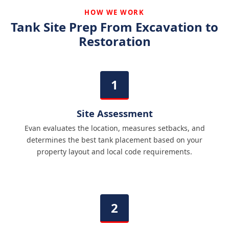
HOW WE WORK
Tank Site Prep From Excavation to
Restoration
Site Assessment
Evan evaluates the location, measures setbacks, and
determines the best tank placement based on your
property layout and local code requirements.