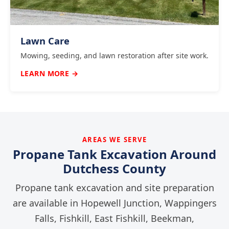
Lawn Care
Mowing, seeding, and lawn restoration after site work.
LEARN MORE →
AREAS WE SERVE
Propane Tank Excavation Around
Dutchess County
Propane tank excavation and site preparation
are available in Hopewell Junction, Wappingers
Falls, Fishkill, East Fishkill, Beekman,