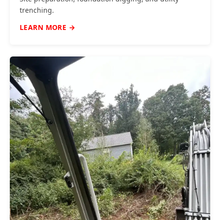
trenching.
LEARN MORE →