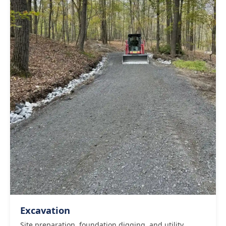
Excavation
Site preparation, foundation digging, and utility