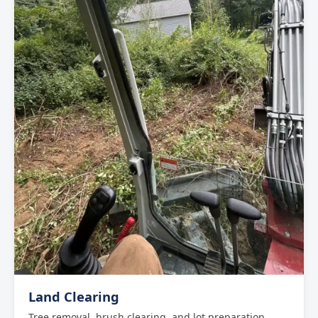
Land Clearing
Tree removal, brush clearing, and lot preparation.