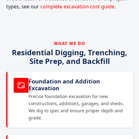
types, see our
complete excavation cost guide
.
WHAT WE DO
Residential Digging, Trenching,
Site Prep, and Backfill
Foundation and Addition
Excavation
Precise foundation excavation for new
constructions, additions, garages, and sheds.
We dig to spec and ensure proper depth and
grade.