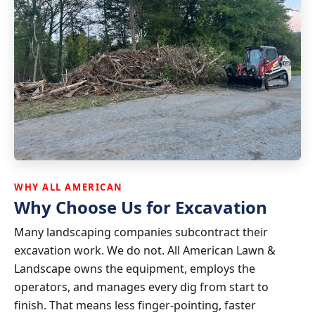
WHY ALL AMERICAN
Why Choose Us for Excavation
Many landscaping companies subcontract their
excavation work. We do not. All American Lawn &
Landscape owns the equipment, employs the
operators, and manages every dig from start to
finish. That means less finger-pointing, faster