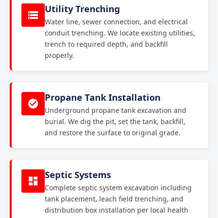
Utility Trenching
Water line, sewer connection, and electrical
conduit trenching. We locate existing utilities,
trench to required depth, and backfill
properly.
Propane Tank Installation
Underground propane tank excavation and
burial. We dig the pit, set the tank, backfill,
and restore the surface to original grade.
Septic Systems
Complete septic system excavation including
tank placement, leach field trenching, and
distribution box installation per local health