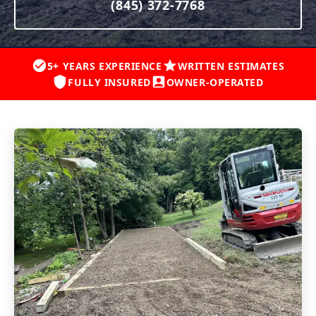
(845) 372-7768
5+ YEARS EXPERIENCE
WRITTEN ESTIMATES
FULLY INSURED
OWNER-OPERATED