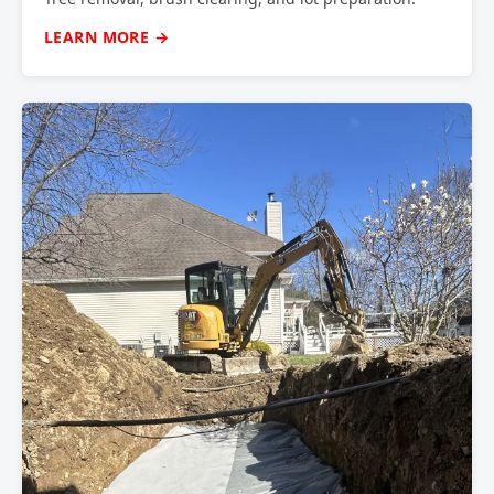
LEARN MORE →