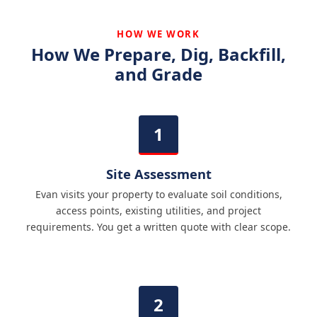
HOW WE WORK
How We Prepare, Dig, Backfill,
and Grade
Site Assessment
Evan visits your property to evaluate soil conditions,
access points, existing utilities, and project
requirements. You get a written quote with clear scope.