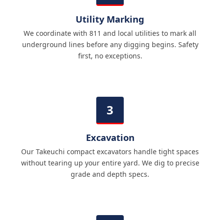
Utility Marking
We coordinate with 811 and local utilities to mark all
underground lines before any digging begins. Safety
first, no exceptions.
Excavation
Our Takeuchi compact excavators handle tight spaces
without tearing up your entire yard. We dig to precise
grade and depth specs.