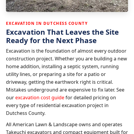
EXCAVATION IN DUTCHESS COUNTY
Excavation That Leaves the Site
Ready for the Next Phase
Excavation is the foundation of almost every outdoor
construction project. Whether you are building a new
home addition, installing a septic system, running
utility lines, or preparing a site for a patio or
driveway, getting the earthwork right is critical.
Mistakes underground are expensive to fix later. See
our
excavation cost guide
for detailed pricing on
every type of residential excavation project in
Dutchess County.
All American Lawn & Landscape owns and operates
Takeuchi excavators and compact equipment built for