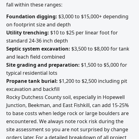
fall within these ranges:
Foundation digging:
$3,000 to $15,000+ depending
on footprint size and depth
Utility trenching:
$10 to $25 per linear foot for
standard 24-36 inch depth
Septic system excavation:
$3,500 to $8,000 for tank
and leach field combined
Site grading and preparation:
$1,500 to $5,000 for
typical residential lots
Propane tank burial:
$1,200 to $2,500 including pit
excavation and backfill
Rocky Dutchess County soil, especially in Hopewell
Junction, Beekman, and East Fishkill, can add 15-25%
to base costs when ledge rock or large boulders are
encountered. We always note rock risk during the
site assessment so you are not surprised by change
orders later. For a detailed breakdown of all project