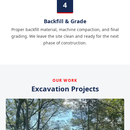
Backfill & Grade
Proper backfill material, machine compaction, and final
grading. We leave the site clean and ready for the next
phase of construction.
OUR WORK
Excavation Projects