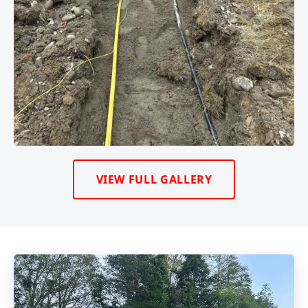
VIEW FULL GALLERY