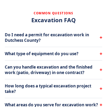
COMMON QUESTIONS
Excavation FAQ
Do I need a permit for excavation work in
+
Dutchess County?
It depends on the scope. Minor grading and
+
What type of equipment do you use?
trenching typically do not require permits, but
foundation work, septic installations, and significant
We primarily use Takeuchi compact excavators and
Can you handle excavation and the finished
+
grade changes usually do. We advise you on permit
skid steers. These machines are powerful enough for
work (patio, driveway) in one contract?
requirements during the estimate and can
serious digging but compact enough to work in tight
coordinate the process.
Yes, and that is one of our biggest advantages. We
residential spaces without destroying your entire
How long does a typical excavation project
+
handle excavation, grading, drainage, hardscaping,
yard. For larger projects, we bring in full-size
take?
and landscaping in-house. One crew, one contract,
excavators.
Most residential excavation jobs in Dutchess County
one point of contact. No waiting weeks for a
+
What areas do you serve for excavation work?