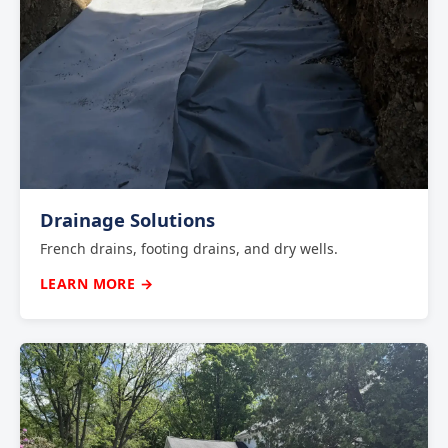
Drainage Solutions
French drains, footing drains, and dry wells.
LEARN MORE →