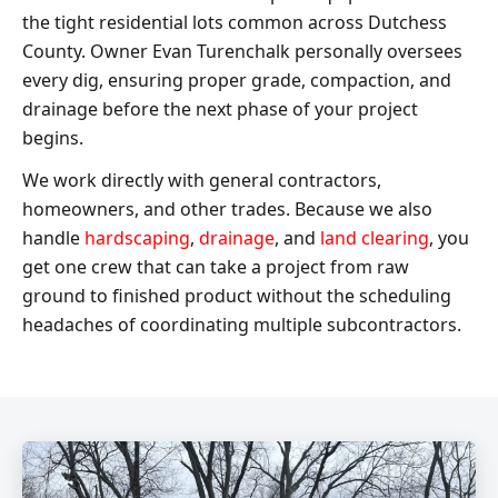
the tight residential lots common across Dutchess
County. Owner Evan Turenchalk personally oversees
every dig, ensuring proper grade, compaction, and
drainage before the next phase of your project
begins.
We work directly with general contractors,
homeowners, and other trades. Because we also
handle
hardscaping
,
drainage
, and
land clearing
, you
get one crew that can take a project from raw
ground to finished product without the scheduling
headaches of coordinating multiple subcontractors.