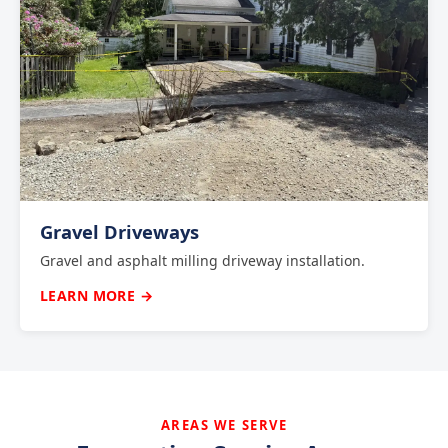
Gravel Driveways
Gravel and asphalt milling driveway installation.
LEARN MORE →
AREAS WE SERVE