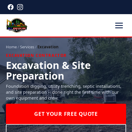
Home
/
Services
/
Excavation
EXCAVATION CONTRACTOR
Excavation & Site
Preparation
Foundation digging, utility trenching, septic installations,
and site preparation -- done right the first time with our
own equipment and crew.
GET YOUR FREE QUOTE