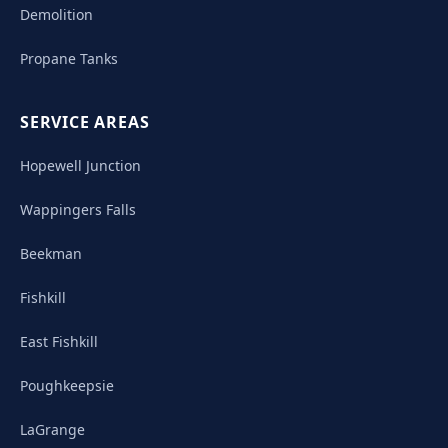
Demolition
Propane Tanks
SERVICE AREAS
Hopewell Junction
Wappingers Falls
Beekman
Fishkill
East Fishkill
Poughkeepsie
LaGrange