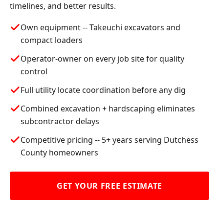
timelines, and better results.
Own equipment -- Takeuchi excavators and
compact loaders
Operator-owner on every job site for quality
control
Full utility locate coordination before any dig
Combined excavation + hardscaping eliminates
subcontractor delays
Competitive pricing -- 5+ years serving Dutchess
County homeowners
GET YOUR FREE ESTIMATE