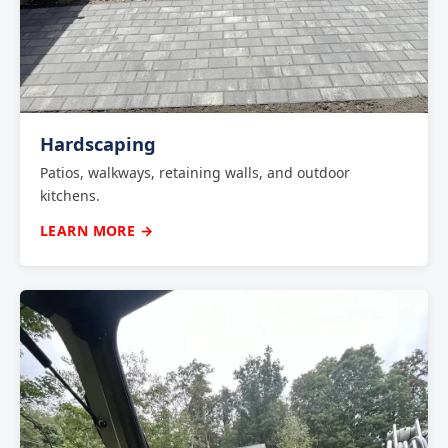
Hardscaping
Patios, walkways, retaining walls, and outdoor
kitchens.
LEARN MORE →