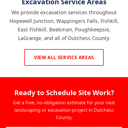
Excavation Service Areas
We provide excavation services throughout
Hopewell Junction, Wappingers Falls, Fishkill,
East Fishkill, Beekman, Poughkeepsie,
LaGrange, and all of Dutchess County.
VIEW ALL SERVICE AREAS
Ready to Schedule Site Work?
Get a free, no-obligation estimate for your next
landscaping or excavation project in Dutchess
County.