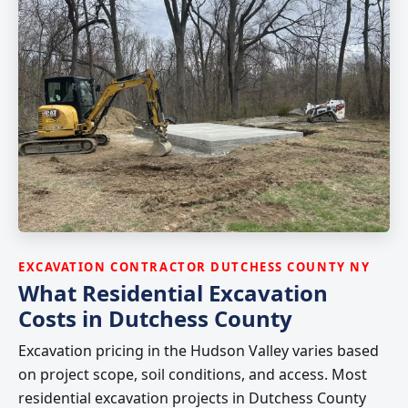
EXCAVATION CONTRACTOR DUTCHESS COUNTY NY
What Residential Excavation
Costs in Dutchess County
Excavation pricing in the Hudson Valley varies based
on project scope, soil conditions, and access. Most
residential excavation projects in Dutchess County