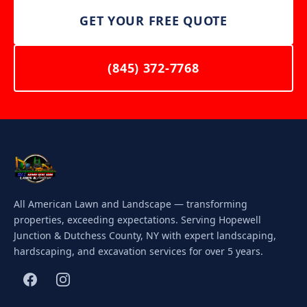
GET YOUR FREE QUOTE
(845) 372-7768
All American Lawn and Landscape — transforming
properties, exceeding expectations. Serving Hopewell
Junction & Dutchess County, NY with expert landscaping,
hardscaping, and excavation services for over 5 years.