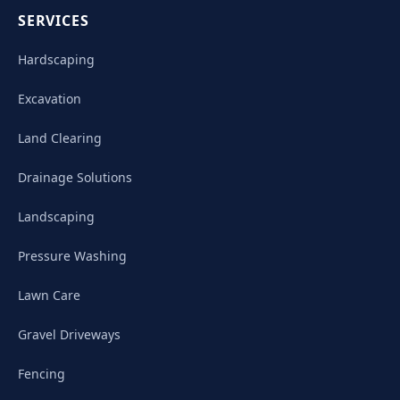
SERVICES
Hardscaping
Excavation
Land Clearing
Drainage Solutions
Landscaping
Pressure Washing
Lawn Care
Gravel Driveways
Fencing