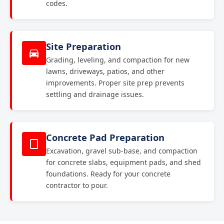
codes.
Site Preparation
Grading, leveling, and compaction for new
lawns, driveways, patios, and other
improvements. Proper site prep prevents
settling and drainage issues.
Concrete Pad Preparation
Excavation, gravel sub-base, and compaction
for concrete slabs, equipment pads, and shed
foundations. Ready for your concrete
contractor to pour.