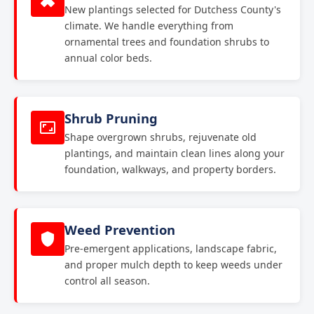
New plantings selected for Dutchess County's
climate. We handle everything from
ornamental trees and foundation shrubs to
annual color beds.
Shrub Pruning
Shape overgrown shrubs, rejuvenate old
plantings, and maintain clean lines along your
foundation, walkways, and property borders.
Weed Prevention
Pre-emergent applications, landscape fabric,
and proper mulch depth to keep weeds under
control all season.