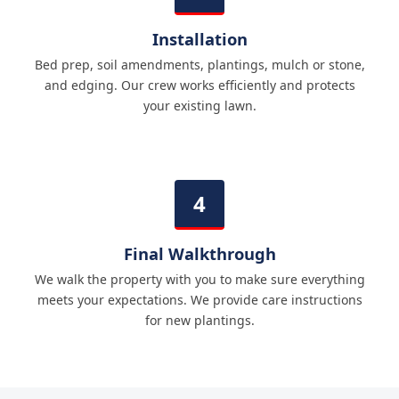
Installation
Bed prep, soil amendments, plantings, mulch or stone,
and edging. Our crew works efficiently and protects
your existing lawn.
Final Walkthrough
We walk the property with you to make sure everything
meets your expectations. We provide care instructions
for new plantings.