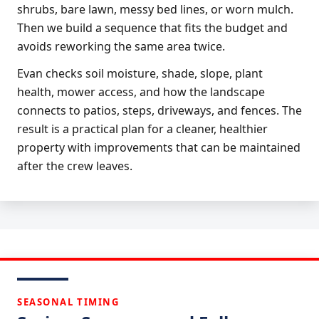
shrubs, bare lawn, messy bed lines, or worn mulch.
Then we build a sequence that fits the budget and
avoids reworking the same area twice.
Evan checks soil moisture, shade, slope, plant
health, mower access, and how the landscape
connects to patios, steps, driveways, and fences. The
result is a practical plan for a cleaner, healthier
property with improvements that can be maintained
after the crew leaves.
SEASONAL TIMING