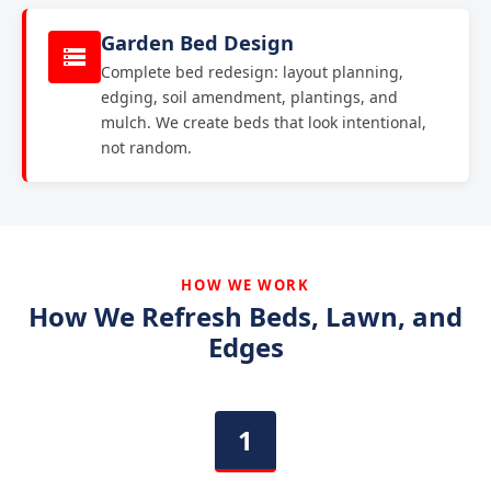
Garden Bed Design
Complete bed redesign: layout planning,
edging, soil amendment, plantings, and
mulch. We create beds that look intentional,
not random.
HOW WE WORK
How We Refresh Beds, Lawn, and
Edges