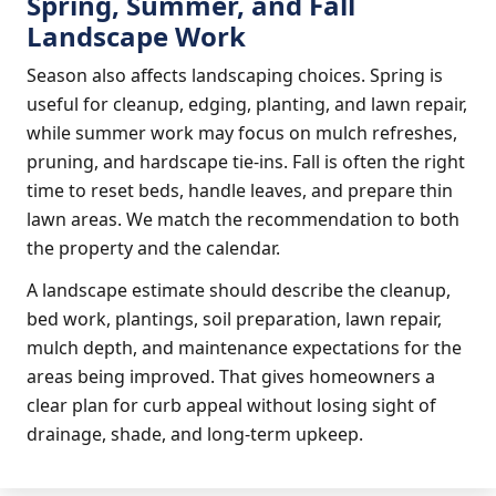
Spring, Summer, and Fall
Landscape Work
Season also affects landscaping choices. Spring is
useful for cleanup, edging, planting, and lawn repair,
while summer work may focus on mulch refreshes,
pruning, and hardscape tie-ins. Fall is often the right
time to reset beds, handle leaves, and prepare thin
lawn areas. We match the recommendation to both
the property and the calendar.
A landscape estimate should describe the cleanup,
bed work, plantings, soil preparation, lawn repair,
mulch depth, and maintenance expectations for the
areas being improved. That gives homeowners a
clear plan for curb appeal without losing sight of
drainage, shade, and long-term upkeep.