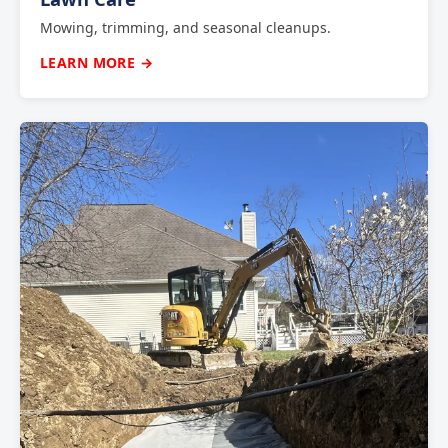
Mowing, trimming, and seasonal cleanups.
LEARN MORE →