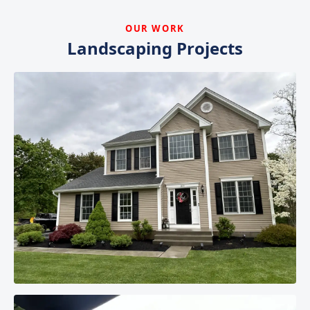
OUR WORK
Landscaping Projects