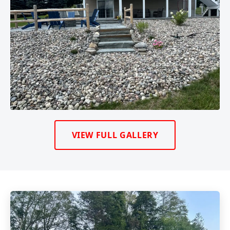
VIEW FULL GALLERY