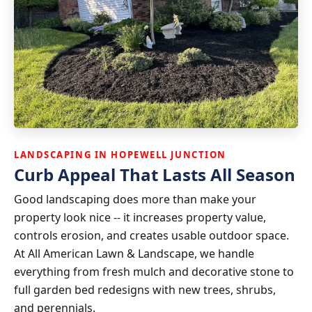
LANDSCAPING IN HOPEWELL JUNCTION
Curb Appeal That Lasts All Season
Good landscaping does more than make your
property look nice -- it increases property value,
controls erosion, and creates usable outdoor space.
At All American Lawn & Landscape, we handle
everything from fresh mulch and decorative stone to
full garden bed redesigns with new trees, shrubs,
and perennials.