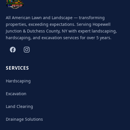
All American Lawn and Landscape — transforming
properties, exceeding expectations. Serving Hopewell
Junction & Dutchess County, NY with expert landscaping,
hardscaping, and excavation services for over 5 years.
SERVICES
Hardscaping
Excavation
Land Clearing
Drainage Solutions