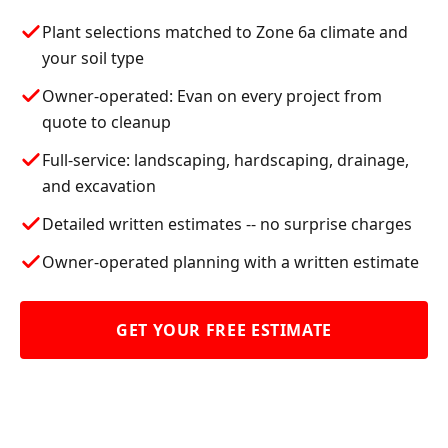
Plant selections matched to Zone 6a climate and
your soil type
Owner-operated: Evan on every project from
quote to cleanup
Full-service: landscaping, hardscaping, drainage,
and excavation
Detailed written estimates -- no surprise charges
Owner-operated planning with a written estimate
GET YOUR FREE ESTIMATE