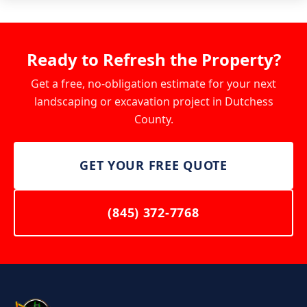
Ready to Refresh the Property?
Get a free, no-obligation estimate for your next
landscaping or excavation project in Dutchess
County.
GET YOUR FREE QUOTE
(845) 372-7768