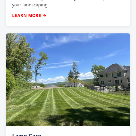
your landscaping.
LEARN MORE →
Lawn Care