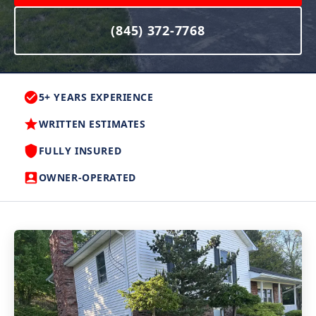
(845) 372-7768
5+ YEARS EXPERIENCE
WRITTEN ESTIMATES
FULLY INSURED
OWNER-OPERATED