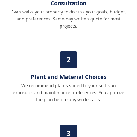
Consultation
Evan walks your property to discuss your goals, budget,
and preferences. Same-day written quote for most
projects.
Plant and Material Choices
We recommend plants suited to your soil, sun
exposure, and maintenance preferences. You approve
the plan before any work starts.