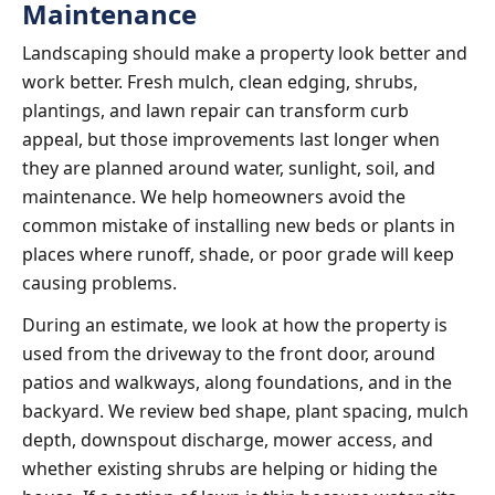
Maintenance
Landscaping should make a property look better and
work better. Fresh mulch, clean edging, shrubs,
plantings, and lawn repair can transform curb
appeal, but those improvements last longer when
they are planned around water, sunlight, soil, and
maintenance. We help homeowners avoid the
common mistake of installing new beds or plants in
places where runoff, shade, or poor grade will keep
causing problems.
During an estimate, we look at how the property is
used from the driveway to the front door, around
patios and walkways, along foundations, and in the
backyard. We review bed shape, plant spacing, mulch
depth, downspout discharge, mower access, and
whether existing shrubs are helping or hiding the