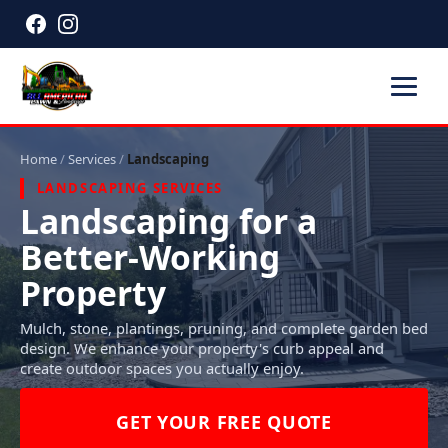
Home
/
Services
/
Landscaping
LANDSCAPING SERVICES
Landscaping for a
Better-Working
Property
Mulch, stone, plantings, pruning, and complete garden bed
design. We enhance your property's curb appeal and
create outdoor spaces you actually enjoy.
GET YOUR FREE QUOTE