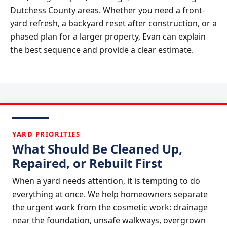
Dutchess County areas. Whether you need a front-
yard refresh, a backyard reset after construction, or a
phased plan for a larger property, Evan can explain
the best sequence and provide a clear estimate.
YARD PRIORITIES
What Should Be Cleaned Up,
Repaired, or Rebuilt First
When a yard needs attention, it is tempting to do
everything at once. We help homeowners separate
the urgent work from the cosmetic work: drainage
near the foundation, unsafe walkways, overgrown