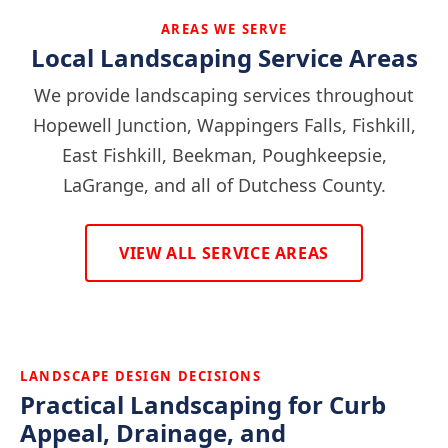
AREAS WE SERVE
Local Landscaping Service Areas
We provide landscaping services throughout
Hopewell Junction, Wappingers Falls, Fishkill,
East Fishkill, Beekman, Poughkeepsie,
LaGrange, and all of Dutchess County.
VIEW ALL SERVICE AREAS
LANDSCAPE DESIGN DECISIONS
Practical Landscaping for Curb
Appeal, Drainage, and