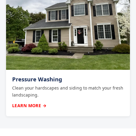
Pressure Washing
Clean your hardscapes and siding to match your fresh
landscaping.
LEARN MORE →