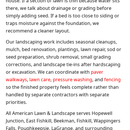
house. If a section of lawn is thin because water sits
there, we talk about drainage or grading before
simply adding seed. If a bed is too close to siding or
traps moisture against the foundation, we
recommend a cleaner layout.
Our landscaping work includes seasonal cleanups,
mulch, bed renovation, plantings, lawn repair, sod or
seed preparation, shrub removal, small grading
corrections, and landscape tie-ins after hardscaping
or excavation. We can coordinate with
paver
walkways
,
lawn care
,
pressure washing
, and
fencing
so the finished property feels complete rather than
handled by separate contractors with separate
priorities.
All American Lawn & Landscape serves Hopewell
Junction, East Fishkill, Beekman, Fishkill, Wappingers
Falls, Poughkeepsie, LaGrange, and surrounding