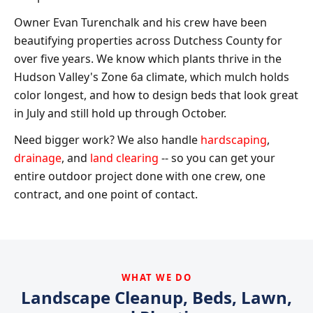
Owner Evan Turenchalk and his crew have been
beautifying properties across Dutchess County for
over five years. We know which plants thrive in the
Hudson Valley's Zone 6a climate, which mulch holds
color longest, and how to design beds that look great
in July and still hold up through October.
Need bigger work? We also handle
hardscaping
,
drainage
, and
land clearing
-- so you can get your
entire outdoor project done with one crew, one
contract, and one point of contact.
WHAT WE DO
Landscape Cleanup, Beds, Lawn,