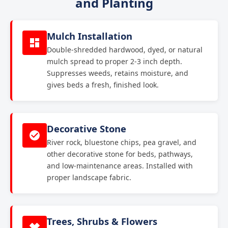
and Planting
Mulch Installation
Double-shredded hardwood, dyed, or natural
mulch spread to proper 2-3 inch depth.
Suppresses weeds, retains moisture, and
gives beds a fresh, finished look.
Decorative Stone
River rock, bluestone chips, pea gravel, and
other decorative stone for beds, pathways,
and low-maintenance areas. Installed with
proper landscape fabric.
Trees, Shrubs & Flowers