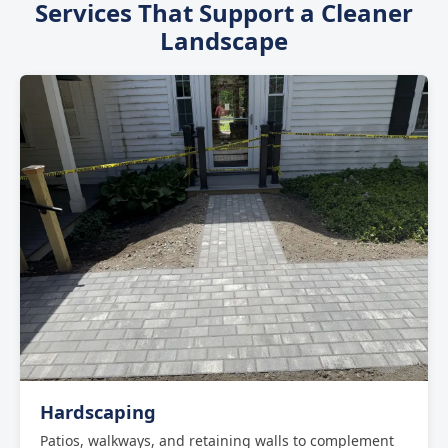
Services That Support a Cleaner
to handle removals of any size -- from a few bushes
Landscape
to clearing an entire property border.
Hardscaping
Patios, walkways, and retaining walls to complement