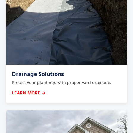
Drainage Solutions
Protect your plantings with proper yard drainage.
LEARN MORE →