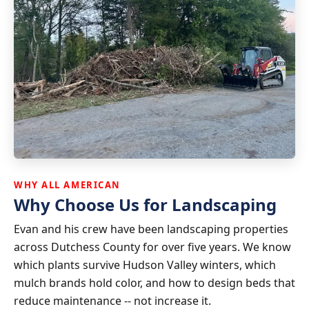
WHY ALL AMERICAN
Why Choose Us for Landscaping
Evan and his crew have been landscaping properties
across Dutchess County for over five years. We know
which plants survive Hudson Valley winters, which
mulch brands hold color, and how to design beds that
reduce maintenance -- not increase it.