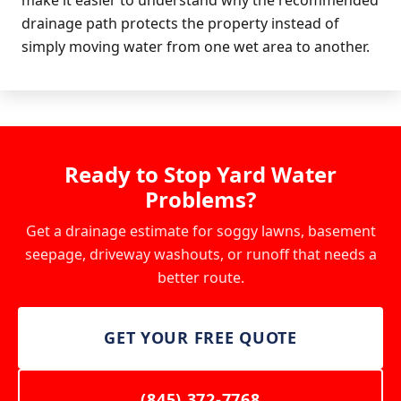
drainage path protects the property instead of
simply moving water from one wet area to another.
Ready to Stop Yard Water
Problems?
Get a drainage estimate for soggy lawns, basement
seepage, driveway washouts, or runoff that needs a
better route.
GET YOUR FREE QUOTE
(845) 372-7768