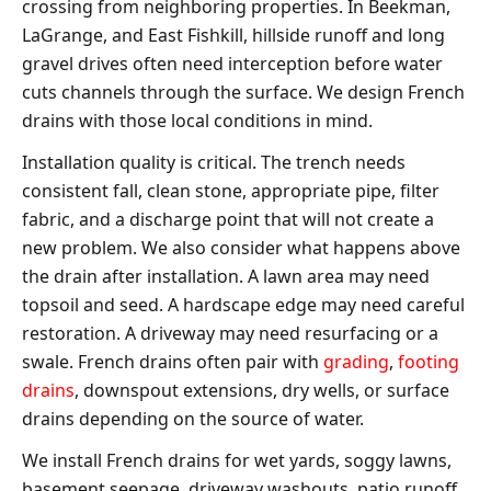
crossing from neighboring properties. In Beekman,
LaGrange, and East Fishkill, hillside runoff and long
gravel drives often need interception before water
cuts channels through the surface. We design French
drains with those local conditions in mind.
Installation quality is critical. The trench needs
consistent fall, clean stone, appropriate pipe, filter
fabric, and a discharge point that will not create a
new problem. We also consider what happens above
the drain after installation. A lawn area may need
topsoil and seed. A hardscape edge may need careful
restoration. A driveway may need resurfacing or a
swale. French drains often pair with
grading
,
footing
drains
, downspout extensions, dry wells, or surface
drains depending on the source of water.
We install French drains for wet yards, soggy lawns,
basement seepage, driveway washouts, patio runoff,