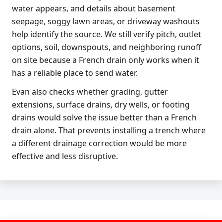
water appears, and details about basement
seepage, soggy lawn areas, or driveway washouts
help identify the source. We still verify pitch, outlet
options, soil, downspouts, and neighboring runoff
on site because a French drain only works when it
has a reliable place to send water.
Evan also checks whether grading, gutter
extensions, surface drains, dry wells, or footing
drains would solve the issue better than a French
drain alone. That prevents installing a trench where
a different drainage correction would be more
effective and less disruptive.