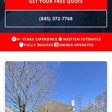
GET YOUR FREE QUOTE
(845) 372-7768
5+ YEARS EXPERIENCE
WRITTEN ESTIMATES
FULLY INSURED
OWNER-OPERATED