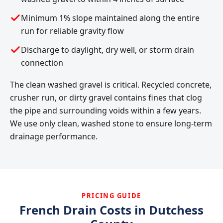
Minimum 1% slope maintained along the entire
run for reliable gravity flow
Discharge to daylight, dry well, or storm drain
connection
The clean washed gravel is critical. Recycled concrete,
crusher run, or dirty gravel contains fines that clog
the pipe and surrounding voids within a few years.
We use only clean, washed stone to ensure long-term
drainage performance.
PRICING GUIDE
French Drain Costs in Dutchess