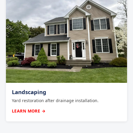
Landscaping
Yard restoration after drainage installation.
LEARN MORE →