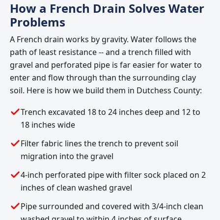
How a French Drain Solves Water
Problems
A French drain works by gravity. Water follows the
path of least resistance -- and a trench filled with
gravel and perforated pipe is far easier for water to
enter and flow through than the surrounding clay
soil. Here is how we build them in Dutchess County:
Trench excavated 18 to 24 inches deep and 12 to
18 inches wide
Filter fabric lines the trench to prevent soil
migration into the gravel
4-inch perforated pipe with filter sock placed on 2
inches of clean washed gravel
Pipe surrounded and covered with 3/4-inch clean
washed gravel to within 4 inches of surface