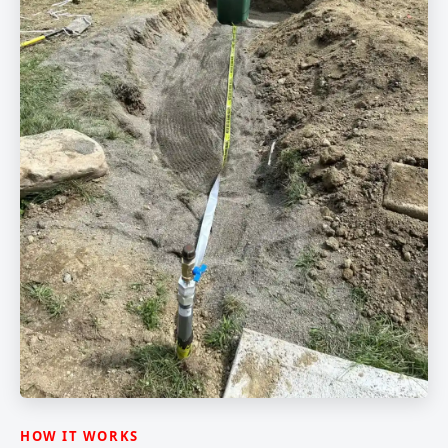
HOW IT WORKS