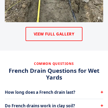
VIEW FULL GALLERY
COMMON QUESTIONS
French Drain Questions for Wet
Yards
+
How long does a French drain last?
A properly installed French drain with clean washed
+
Do French drains work in clay soil?