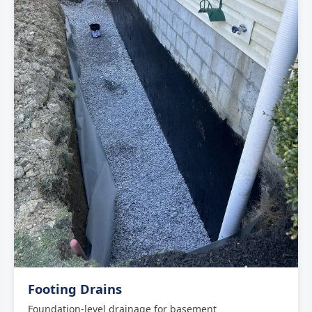
Footing Drains
Foundation-level drainage for basement