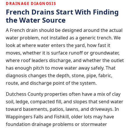
DRAINAGE DIAGNOSIS
French Drains Start With Finding
the Water Source
A French drain should be designed around the actual
water problem, not installed as a generic trench. We
look at where water enters the yard, how fast it
moves, whether it is surface runoff or groundwater,
where roof leaders discharge, and whether the outlet
has enough pitch to move water away safely. That
diagnosis changes the depth, stone, pipe, fabric,
route, and discharge point of the system.
Dutchess County properties often have a mix of clay
soil, ledge, compacted fill, and slopes that send water
toward basements, patios, lawns, and driveways. In
Wappingers Falls and Fishkill, older lots may have
foundation drainage problems or stormwater