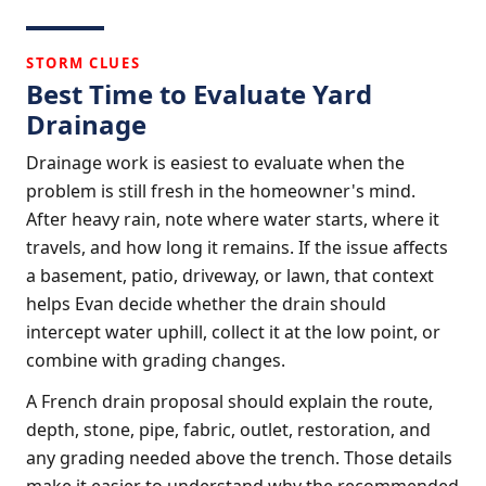
STORM CLUES
Best Time to Evaluate Yard
Drainage
Drainage work is easiest to evaluate when the
problem is still fresh in the homeowner's mind.
After heavy rain, note where water starts, where it
travels, and how long it remains. If the issue affects
a basement, patio, driveway, or lawn, that context
helps Evan decide whether the drain should
intercept water uphill, collect it at the low point, or
combine with grading changes.
A French drain proposal should explain the route,
depth, stone, pipe, fabric, outlet, restoration, and
any grading needed above the trench. Those details
make it easier to understand why the recommended