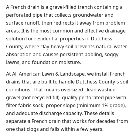
A French drain is a gravel-filled trench containing a
perforated pipe that collects groundwater and
surface runoff, then redirects it away from problem
areas. It is the most common and effective drainage
solution for residential properties in Dutchess
County, where clay-heavy soil prevents natural water
absorption and causes persistent pooling, soggy
lawns, and foundation moisture.
At All American Lawn & Landscape, we install French
drains that are built to handle Dutchess County's soil
conditions. That means oversized clean washed
gravel (not recycled fill), quality perforated pipe with
filter fabric sock, proper slope (minimum 1% grade),
and adequate discharge capacity. These details
separate a French drain that works for decades from
one that clogs and fails within a few years.