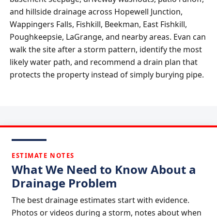
and hillside drainage across Hopewell Junction,
Wappingers Falls, Fishkill, Beekman, East Fishkill,
Poughkeepsie, LaGrange, and nearby areas. Evan can
walk the site after a storm pattern, identify the most
likely water path, and recommend a drain plan that
protects the property instead of simply burying pipe.
ESTIMATE NOTES
What We Need to Know About a
Drainage Problem
The best drainage estimates start with evidence.
Photos or videos during a storm, notes about when