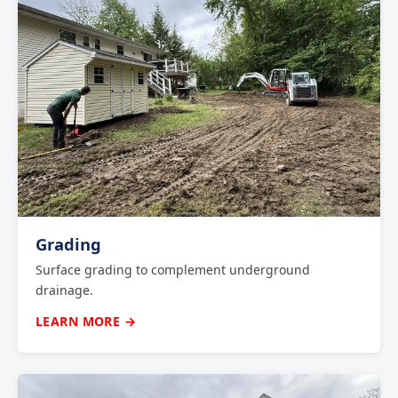
Grading
Surface grading to complement underground
drainage.
LEARN MORE →