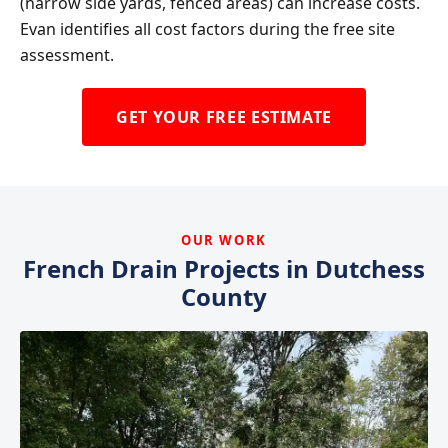
(narrow side yards, fenced areas) can increase costs.
Evan identifies all cost factors during the free site
assessment.
GET YOUR FREE ESTIMATE
OUR WORK
French Drain Projects in Dutchess
County