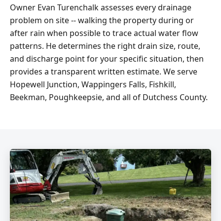
Owner Evan Turenchalk assesses every drainage
problem on site -- walking the property during or
after rain when possible to trace actual water flow
patterns. He determines the right drain size, route,
and discharge point for your specific situation, then
provides a transparent written estimate. We serve
Hopewell Junction, Wappingers Falls, Fishkill,
Beekman, Poughkeepsie, and all of Dutchess County.