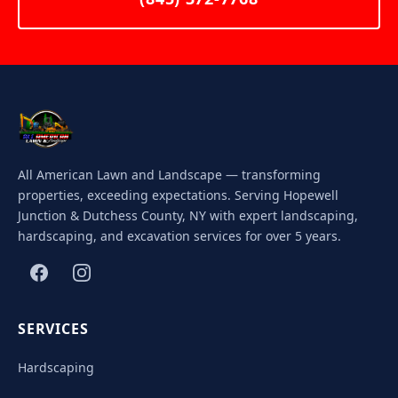
All American Lawn and Landscape — transforming
properties, exceeding expectations. Serving Hopewell
Junction & Dutchess County, NY with expert landscaping,
hardscaping, and excavation services for over 5 years.
SERVICES
Hardscaping