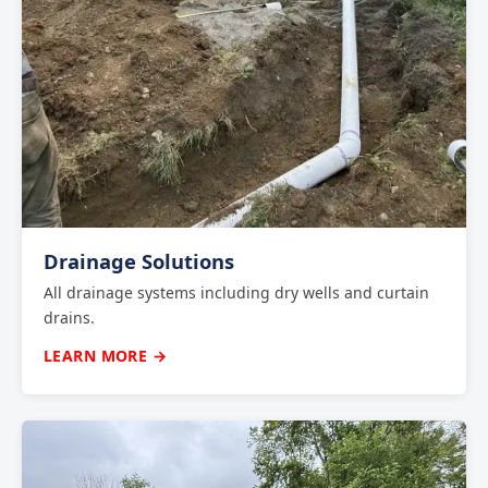
Drainage Solutions
All drainage systems including dry wells and curtain
drains.
LEARN MORE →