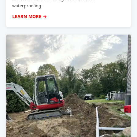
waterproofing.
LEARN MORE →