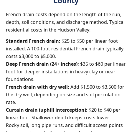
County
French drain costs depend on the length of the run,
depth, soil conditions, and discharge method. Typical
residential costs in the Hudson Valley:
Standard French drain:
$25 to $50 per linear foot
installed. A 100-foot residential French drain typically
costs $3,000 to $5,000.
Deep French drain (24+ inches):
$35 to $60 per linear
foot for deeper installations in heavy clay or near
foundations.
French drain with dry well:
Add $1,500 to $3,500 for
the dry well, depending on size and soil percolation
rate.
Curtain drain (uphill interception):
$20 to $40 per
linear foot. Shallower depth keeps costs lower.
Rocky soil, long pipe runs, and difficult access points