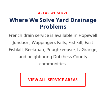
AREAS WE SERVE
Where We Solve Yard Drainage
Problems
French drain service is available in Hopewell
Junction, Wappingers Falls, Fishkill, East
Fishkill, Beekman, Poughkeepsie, LaGrange,
and neighboring Dutchess County
communities.
VIEW ALL SERVICE AREAS