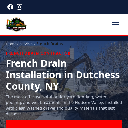
Home
/
Services
/
French Drains
FRENCH DRAIN CONTRACTOR
French Drain
Installation in Dutchess
County, NY
The most effective solution for yard flooding, water
pooling, and wet basements in the Hudson Valley. Installed
with clean washed gravel and quality materials that last
decades.