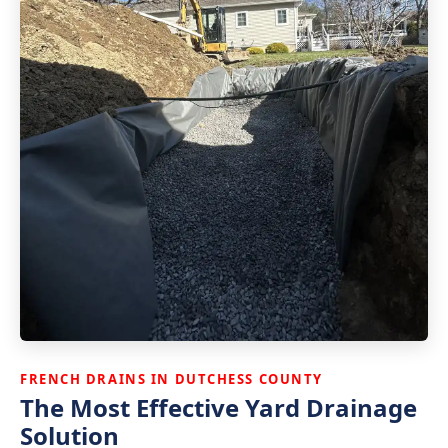
FRENCH DRAINS IN DUTCHESS COUNTY
The Most Effective Yard Drainage
Solution