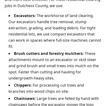
jobs in Dutchess County, we use:
Excavators:
The workhorse of land clearing.
Our excavators handle tree removal, stump
extraction, grading, and loading debris. For tight
residential lots, we use compact excavators that
can work in spaces where full-size machines cannot
fit.
Brush cutters and forestry mulchers:
These
attachments mount to an excavator or skid steer
and grind brush and small trees into mulch on the
spot. Faster than cutting and hauling for
undergrowth-heavy sites.
Chippers:
For processing cut trees and
branches into wood chips on site.
Chainsaws:
Large trees are felled by hand with
chainsaws before the excavator moves the logs