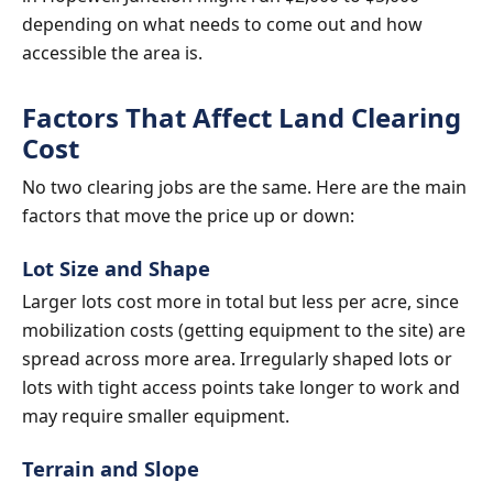
depending on what needs to come out and how
accessible the area is.
Factors That Affect Land Clearing
Cost
No two clearing jobs are the same. Here are the main
factors that move the price up or down:
Lot Size and Shape
Larger lots cost more in total but less per acre, since
mobilization costs (getting equipment to the site) are
spread across more area. Irregularly shaped lots or
lots with tight access points take longer to work and
may require smaller equipment.
Terrain and Slope