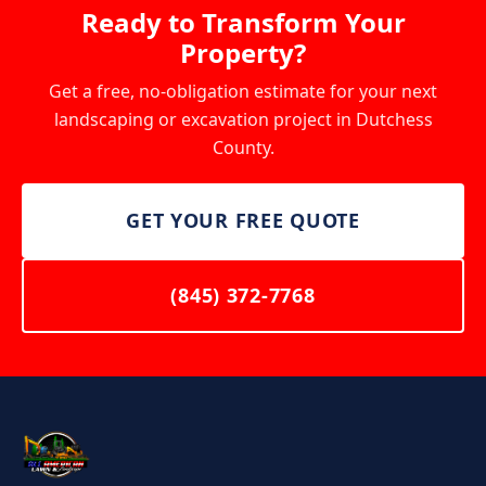
Ready to Transform Your
Property?
Get a free, no-obligation estimate for your next
landscaping or excavation project in Dutchess
County.
GET YOUR FREE QUOTE
(845) 372-7768