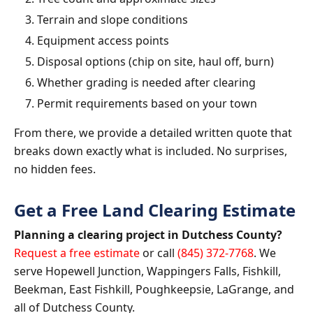
Terrain and slope conditions
Equipment access points
Disposal options (chip on site, haul off, burn)
Whether grading is needed after clearing
Permit requirements based on your town
From there, we provide a detailed written quote that
breaks down exactly what is included. No surprises,
no hidden fees.
Get a Free Land Clearing Estimate
Planning a clearing project in Dutchess County?
Request a free estimate
or call
(845) 372-7768
. We
serve Hopewell Junction, Wappingers Falls, Fishkill,
Beekman, East Fishkill, Poughkeepsie, LaGrange, and
all of Dutchess County.