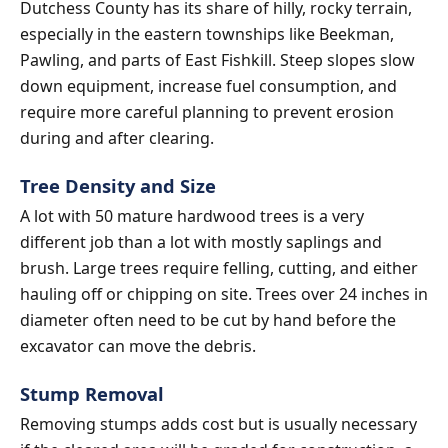
Dutchess County has its share of hilly, rocky terrain,
especially in the eastern townships like Beekman,
Pawling, and parts of East Fishkill. Steep slopes slow
down equipment, increase fuel consumption, and
require more careful planning to prevent erosion
during and after clearing.
Tree Density and Size
A lot with 50 mature hardwood trees is a very
different job than a lot with mostly saplings and
brush. Large trees require felling, cutting, and either
hauling off or chipping on site. Trees over 24 inches in
diameter often need to be cut by hand before the
excavator can move the debris.
Stump Removal
Removing stumps adds cost but is usually necessary