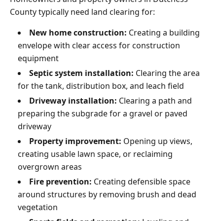
County typically need land clearing for:
New home construction:
Creating a building
envelope with clear access for construction
equipment
Septic system installation:
Clearing the area
for the tank, distribution box, and leach field
Driveway installation:
Clearing a path and
preparing the subgrade for a gravel or paved
driveway
Property improvement:
Opening up views,
creating usable lawn space, or reclaiming
overgrown areas
Fire prevention:
Creating defensible space
around structures by removing brush and dead
vegetation