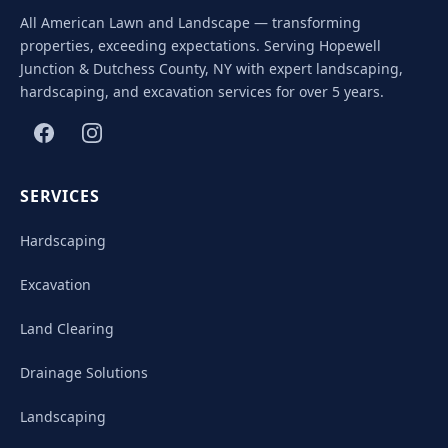
All American Lawn and Landscape — transforming
properties, exceeding expectations. Serving Hopewell
Junction & Dutchess County, NY with expert landscaping,
hardscaping, and excavation services for over 5 years.
SERVICES
Hardscaping
Excavation
Land Clearing
Drainage Solutions
Landscaping