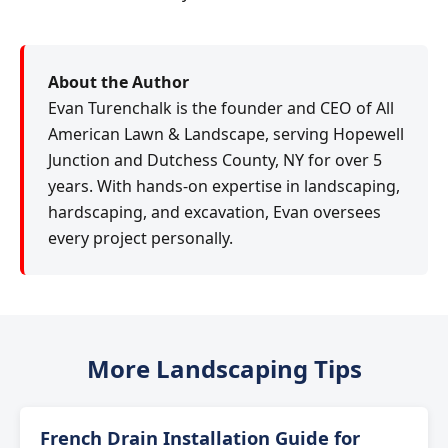
About the Author
Evan Turenchalk is the founder and CEO of All
American Lawn & Landscape, serving Hopewell
Junction and Dutchess County, NY for over 5
years. With hands-on expertise in landscaping,
hardscaping, and excavation, Evan oversees
every project personally.
More Landscaping Tips
French Drain Installation Guide for