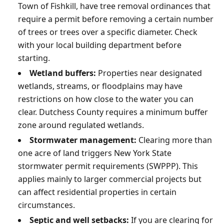
Town of Fishkill, have tree removal ordinances that
require a permit before removing a certain number
of trees or trees over a specific diameter. Check
with your local building department before
starting.
Wetland buffers:
Properties near designated
wetlands, streams, or floodplains may have
restrictions on how close to the water you can
clear. Dutchess County requires a minimum buffer
zone around regulated wetlands.
Stormwater management:
Clearing more than
one acre of land triggers New York State
stormwater permit requirements (SWPPP). This
applies mainly to larger commercial projects but
can affect residential properties in certain
circumstances.
Septic and well setbacks:
If you are clearing for