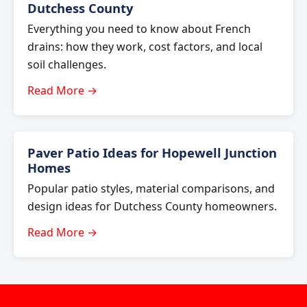
Dutchess County
Everything you need to know about French
drains: how they work, cost factors, and local
soil challenges.
Read More →
Paver Patio Ideas for Hopewell Junction
Homes
Popular patio styles, material comparisons, and
design ideas for Dutchess County homeowners.
Read More →