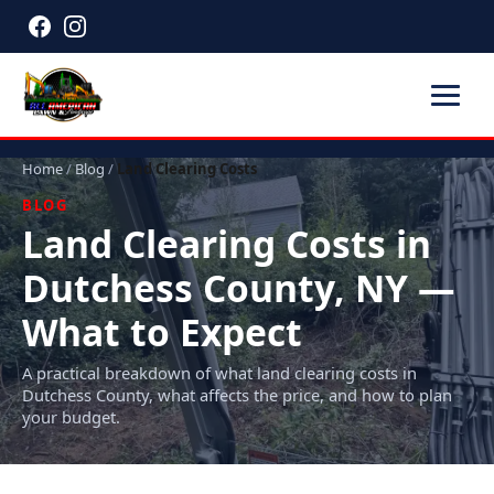
Home
/
Blog
/
Land Clearing Costs
BLOG
Land Clearing Costs in
Dutchess County, NY —
What to Expect
A practical breakdown of what land clearing costs in
Dutchess County, what affects the price, and how to plan
your budget.