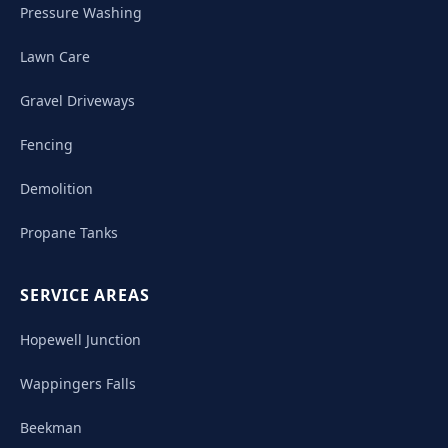
Pressure Washing
Lawn Care
Gravel Driveways
Fencing
Demolition
Propane Tanks
SERVICE AREAS
Hopewell Junction
Wappingers Falls
Beekman