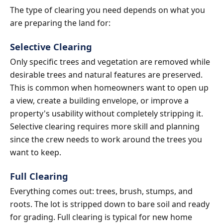
The type of clearing you need depends on what you
are preparing the land for:
Selective Clearing
Only specific trees and vegetation are removed while
desirable trees and natural features are preserved.
This is common when homeowners want to open up
a view, create a building envelope, or improve a
property's usability without completely stripping it.
Selective clearing requires more skill and planning
since the crew needs to work around the trees you
want to keep.
Full Clearing
Everything comes out: trees, brush, stumps, and
roots. The lot is stripped down to bare soil and ready
for grading. Full clearing is typical for new home