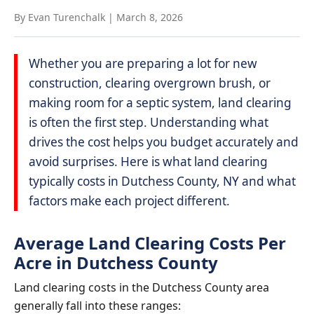
By Evan Turenchalk
|
March 8, 2026
Whether you are preparing a lot for new
construction, clearing overgrown brush, or
making room for a septic system, land clearing
is often the first step. Understanding what
drives the cost helps you budget accurately and
avoid surprises. Here is what land clearing
typically costs in Dutchess County, NY and what
factors make each project different.
Average Land Clearing Costs Per
Acre in Dutchess County
Land clearing costs in the Dutchess County area
generally fall into these ranges: