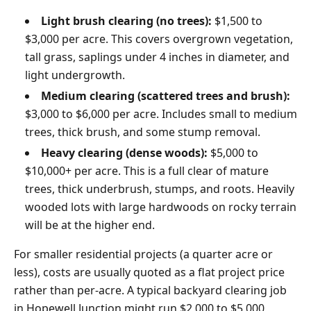
Light brush clearing (no trees):
$1,500 to
$3,000 per acre. This covers overgrown vegetation,
tall grass, saplings under 4 inches in diameter, and
light undergrowth.
Medium clearing (scattered trees and brush):
$3,000 to $6,000 per acre. Includes small to medium
trees, thick brush, and some stump removal.
Heavy clearing (dense woods):
$5,000 to
$10,000+ per acre. This is a full clear of mature
trees, thick underbrush, stumps, and roots. Heavily
wooded lots with large hardwoods on rocky terrain
will be at the higher end.
For smaller residential projects (a quarter acre or
less), costs are usually quoted as a flat project price
rather than per-acre. A typical backyard clearing job
in Hopewell Junction might run $2,000 to $5,000