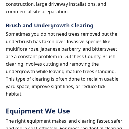
construction, large driveway installations, and
commercial site preparation.
Brush and Undergrowth Clearing
Sometimes you do not need trees removed but the
underbrush has taken over. Invasive species like
multiflora rose, Japanese barberry, and bittersweet
are a constant problem in Dutchess County. Brush
clearing involves cutting and removing the
undergrowth while leaving mature trees standing.
This type of clearing is often done to reclaim usable
yard space, improve sight lines, or reduce tick
habitat.
Equipment We Use
The right equipment makes land clearing faster, safer,
and more cost-effective. For most residential clearing