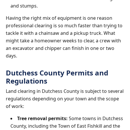
and stumps.
Having the right mix of equipment is one reason
professional clearing is so much faster than trying to
tackle it with a chainsaw and a pickup truck. What
might take a homeowner weeks to clear, a crew with
an excavator and chipper can finish in one or two
days.
Dutchess County Permits and
Regulations
Land clearing in Dutchess County is subject to several
regulations depending on your town and the scope
of work:
Tree removal permits:
Some towns in Dutchess
County, including the Town of East Fishkill and the