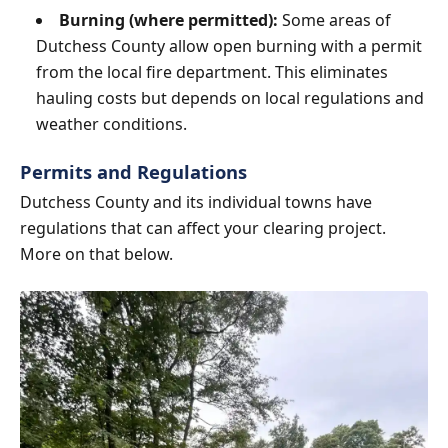
Burning (where permitted):
Some areas of
Dutchess County allow open burning with a permit
from the local fire department. This eliminates
hauling costs but depends on local regulations and
weather conditions.
Permits and Regulations
Dutchess County and its individual towns have
regulations that can affect your clearing project.
More on that below.