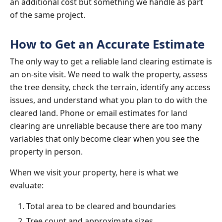
an additional cost but something we handle as part
of the same project.
How to Get an Accurate Estimate
The only way to get a reliable land clearing estimate is
an on-site visit. We need to walk the property, assess
the tree density, check the terrain, identify any access
issues, and understand what you plan to do with the
cleared land. Phone or email estimates for land
clearing are unreliable because there are too many
variables that only become clear when you see the
property in person.
When we visit your property, here is what we
evaluate:
Total area to be cleared and boundaries
Tree count and approximate sizes