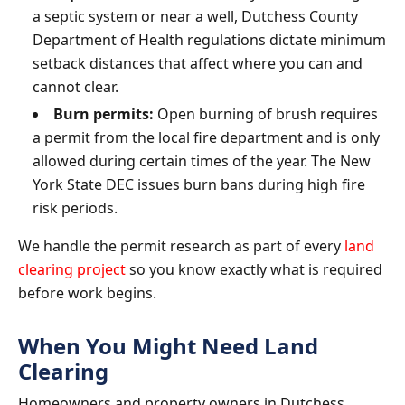
a septic system or near a well, Dutchess County
Department of Health regulations dictate minimum
setback distances that affect where you can and
cannot clear.
Burn permits:
Open burning of brush requires
a permit from the local fire department and is only
allowed during certain times of the year. The New
York State DEC issues burn bans during high fire
risk periods.
We handle the permit research as part of every
land
clearing project
so you know exactly what is required
before work begins.
When You Might Need Land
Clearing
Homeowners and property owners in Dutchess