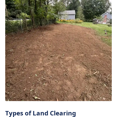
Types of Land Clearing