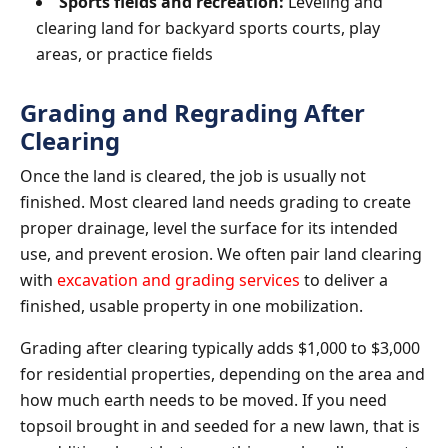
Sports fields and recreation:
Leveling and
clearing land for backyard sports courts, play
areas, or practice fields
Grading and Regrading After
Clearing
Once the land is cleared, the job is usually not
finished. Most cleared land needs grading to create
proper drainage, level the surface for its intended
use, and prevent erosion. We often pair land clearing
with
excavation and grading services
to deliver a
finished, usable property in one mobilization.
Grading after clearing typically adds $1,000 to $3,000
for residential properties, depending on the area and
how much earth needs to be moved. If you need
topsoil brought in and seeded for a new lawn, that is