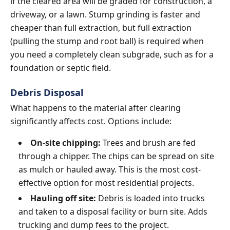
if the cleared area will be graded for construction, a
driveway, or a lawn. Stump grinding is faster and
cheaper than full extraction, but full extraction
(pulling the stump and root ball) is required when
you need a completely clean subgrade, such as for a
foundation or septic field.
Debris Disposal
What happens to the material after clearing
significantly affects cost. Options include:
On-site chipping:
Trees and brush are fed
through a chipper. The chips can be spread on site
as mulch or hauled away. This is the most cost-
effective option for most residential projects.
Hauling off site:
Debris is loaded into trucks
and taken to a disposal facility or burn site. Adds
trucking and dump fees to the project.