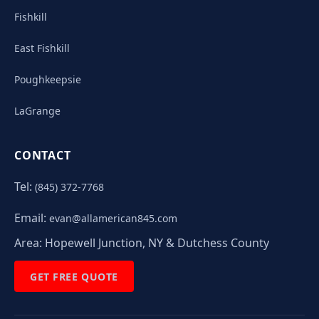
Fishkill
East Fishkill
Poughkeepsie
LaGrange
CONTACT
Tel:
(845) 372-7768
Email:
evan@allamerican845.com
Area:
Hopewell Junction, NY & Dutchess County
GET FREE QUOTE