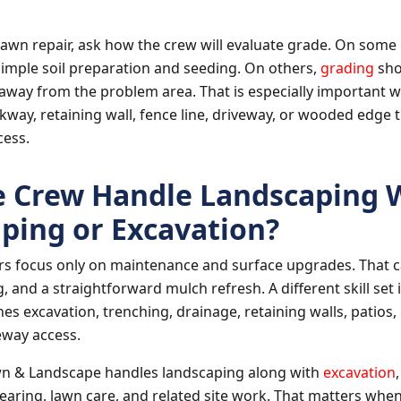
awn repair, ask how the crew will evaluate grade. On some 
imple soil preparation and seeding. On others,
grading
sho
way from the problem area. That is especially important w
lkway, retaining wall, fence line, driveway, or wooded edge 
cess.
 Crew Handle Landscaping 
ping or Excavation?
s focus only on maintenance and surface upgrades. That ca
 and a straightforward mulch refresh. A different skill se
es excavation, trenching, drainage, retaining walls, patios, 
veway access.
wn & Landscape handles landscaping along with
excavation
learing, lawn care, and related site work. That matters whe