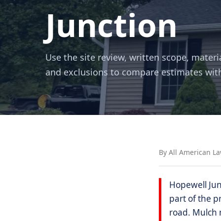
Junction
Use the site review, written scope, materi
and exclusions to compare estimates wit
By All American L
Hopewell Jun
part of the p
road. Mulch m