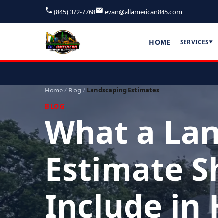
(845) 372-7768
evan@allamerican845.com
HOME
SERVICES
▼
Home
/
Blog
/
Landscaping Estimates
BLOG
What a La
Estimate S
Include in