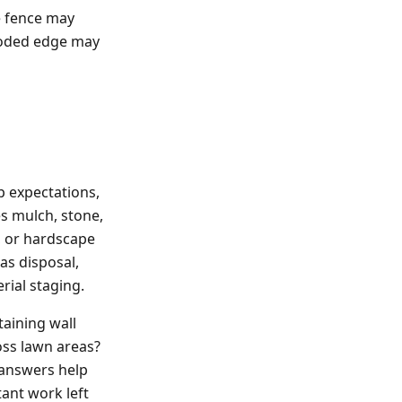
e fence may
wooded edge may
l
p expectations,
s mulch, stone,
d, or hardscape
as disposal,
rial staging.
taining wall
oss lawn areas?
 answers help
ant work left