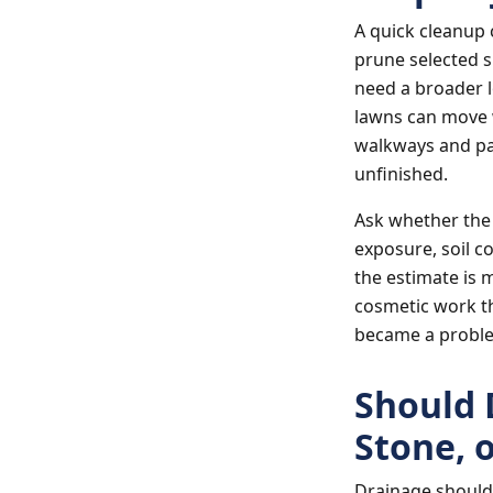
A quick cleanup 
prune selected s
need a broader l
lawns can move 
walkways and pa
unfinished.
Ask whether the
exposure, soil co
the estimate is 
cosmetic work th
became a probl
Should 
Stone, 
Drainage should 