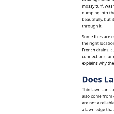
mossy turf, was
dumping into th
beautifully, but 
through it.
Some fixes are 
the right locatio
French drains, c
connections, or 
explains why the
Does La
Thin lawn can co
also come from 
are not a reliabl
a lawn edge tha