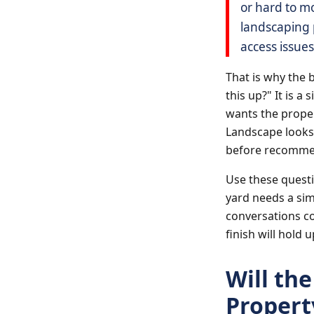
or hard to m
landscaping p
access issues
That is why the 
this up?" It is 
wants the proper
Landscape looks 
before recommen
Use these questi
yard needs a sim
conversations co
finish will hold u
Will th
Property