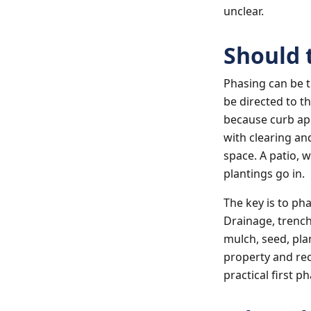
unclear.
Should 
Phasing can be 
be directed to t
because curb app
with clearing an
space. A patio, 
plantings go in.
The key is to ph
Drainage, trench
mulch, seed, pla
property and re
practical first p