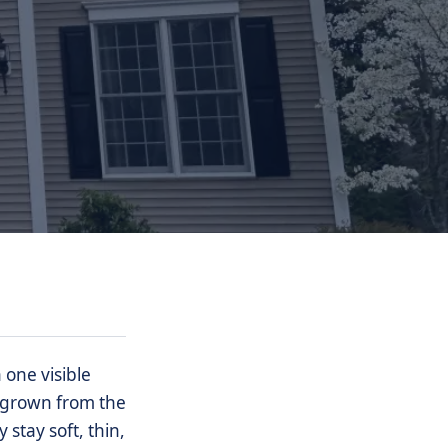
one visible
ergrown from the
stay soft, thin,