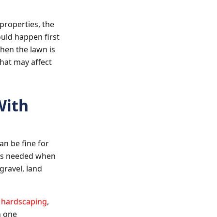
properties, the
uld happen first
hen the lawn is
that may affect
With
n be fine for
t is needed when
gravel, land
,
hardscaping
,
n one