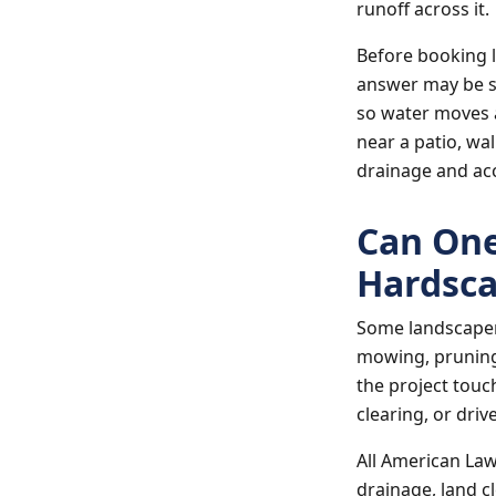
runoff across it.
Before booking l
answer may be s
so water moves a
near a patio, wa
drainage and ac
Can One
Hardsca
Some landscaper
mowing, pruning,
the project touch
clearing, or dri
All American La
drainage, land c