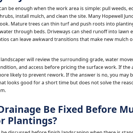
can be enough when the work area is simple: pull weeds, e
hrubs, install mulch, and clean the site. Many Hopewell Jun
ook. Mature trees can thin turf and push roots into plantin
water through beds. Driveways can shed runoff into lawn 
tios can leave awkward transitions that make new mulch o
 landscaper will review the surrounding grade, water mov
ndition, and access before pricing the surface work. If the 
more likely to prevent rework. If the answer is no, you may 
at looks good for a short time but does not solve the reas
em.
Drainage Be Fixed Before Mu
or Plantings?
be discussed before finish landscaping when there is stan