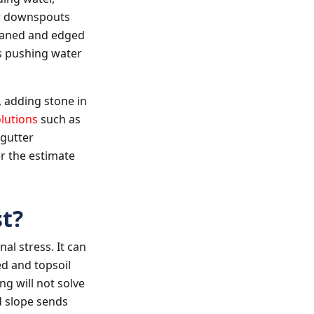
or downspouts
eaned and edged
eps pushing water
 adding stone in
lutions
such as
 gutter
r the estimate
t?
al stress. It can
d and topsoil
ng will not solve
d slope sends