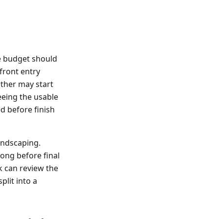
e budget should
front entry
other may start
eeing the usable
d before finish
andscaping.
long before final
k can review the
lit into a