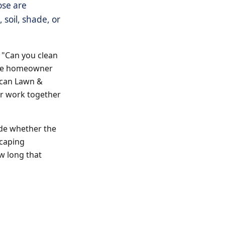
ose are
soil, shade, or
r "Can you clean
 the homeowner
rican Lawn &
or work together
ide whether the
scaping
ow long that