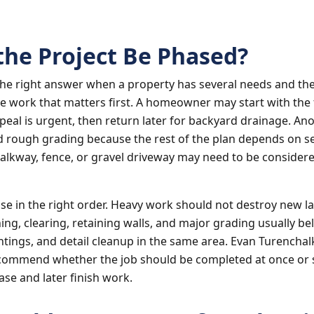
the Project Be Phased?
the right answer when a property has several needs and th
he work that matters first. A homeowner may start with the 
eal is urgent, then return later for backyard drainage. An
d rough grading because the rest of the plan depends on s
walkway, fence, or gravel driveway may need to be considere
ase in the right order. Heavy work should not destroy new l
ing, clearing, retaining walls, and major grading usually be
ntings, and detail cleanup in the same area. Evan Turenchal
commend whether the job should be completed at once or sp
hase and later finish work.