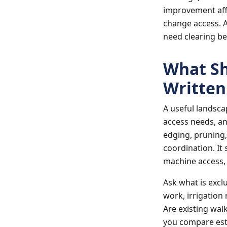
improvement aff
change access. A
need clearing be
What Sh
Written
A useful landsca
access needs, an
edging, pruning,
coordination. It 
machine access, w
Ask what is excl
work, irrigation
Are existing wal
you compare esti