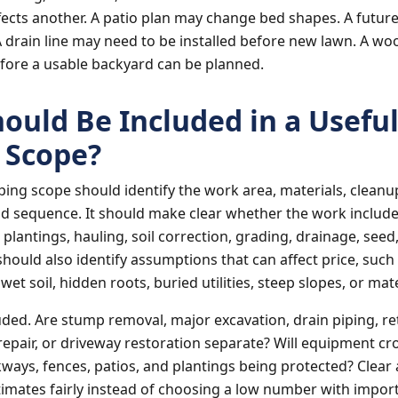
ects another. A patio plan may change bed shapes. A futur
 drain line may need to be installed before new lawn. A 
fore a usable backyard can be planned.
ould Be Included in a Usefu
 Scope?
ping scope should identify the work area, materials, cleanu
d sequence. It should make clear whether the work include
 plantings, hauling, soil correction, grading, drainage, see
should also identify assumptions that can affect price, such 
et soil, hidden roots, buried utilities, steep slopes, or mate
uded. Are stump removal, major excavation, drain piping, re
 repair, or driveway restoration separate? Will equipment cr
kways, fences, patios, and plantings being protected? Clear
mates fairly instead of choosing a low number with import