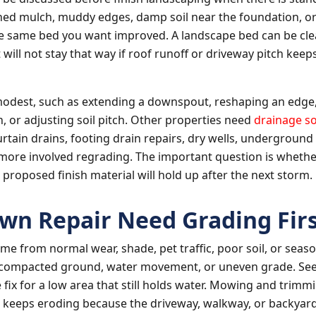
hed mulch, muddy edges, damp soil near the foundation, 
e same bed you want improved. A landscape bed can be cl
it will not stay that way if roof runoff or driveway pitch ke
modest, such as extending a downspout, reshaping an edge,
n, or adjusting soil pitch. Other properties need
drainage so
urtain drains, footing drain repairs, dry wells, underground
more involved regrading. The important question is whethe
 proposed finish material will hold up after the next storm.
wn Repair Need Grading Firs
me from normal wear, shade, pet traffic, poor soil, or season
compacted ground, water movement, or uneven grade. See
e fix for a low area that still holds water. Mowing and trimmi
t keeps eroding because the driveway, walkway, or backyar