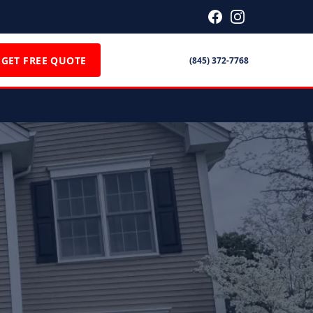
GET FREE QUOTE
(845) 372-7768