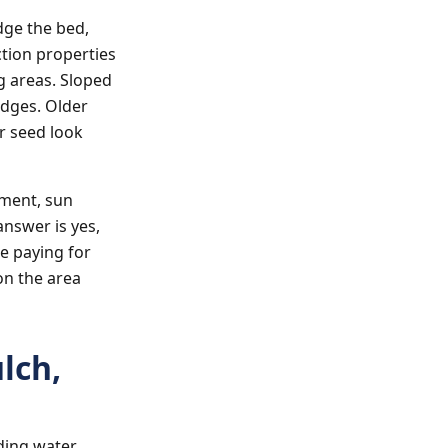
dge the bed,
ction properties
g areas. Sloped
edges. Older
r seed look
ement, sun
answer is yes,
be paying for
on the area
lch,
ding water,