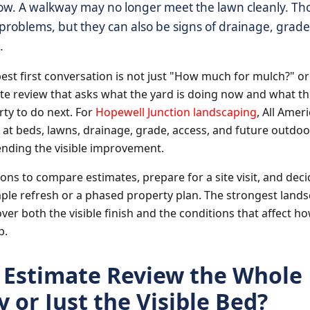
ow. A walkway may no longer meet the lawn cleanly. Th
roblems, but they can also be signs of drainage, grade, 
.
best first conversation is not just "How much for mulch?" o
a site review that asks what the yard is doing now and what
ty to do next. For
Hopewell Junction landscaping
, All Ame
at beds, lawns, drainage, grade, access, and future outdo
ding the visible improvement.
ons to compare estimates, prepare for a site visit, and dec
ple refresh or a phased property plan. The strongest land
ver both the visible finish and the conditions that affect h
p.
e Estimate Review the Whole
 or Just the Visible Bed?