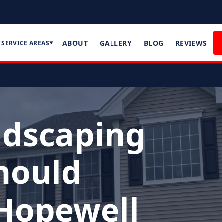
ABOUT
GALLERY
BLOG
REVIEWS
SERVICE AREAS
▼
ndscaping
hould
 Hopewell