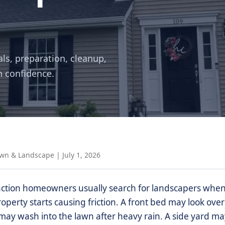
als, preparation, cleanup,
h confidence.
awn & Landscape
|
July 1, 2026
ction homeowners usually search for landscapers when 
roperty starts causing friction. A front bed may look ov
ay wash into the lawn after heavy rain. A side yard may 