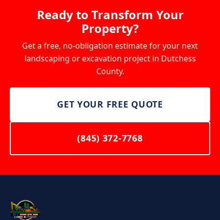
materials are ordered and work begins. The specific
Ready to Transform Your
final walkthrough with you to make sure everything
amount depends on the project scope and will be
Property?
meets your expectations.
clearly outlined in your written quote. Smaller
projects like lawn care and pressure washing do not
Get a free, no-obligation estimate for your next
require a deposit.
landscaping or excavation project in Dutchess
County.
GET YOUR FREE QUOTE
(845) 372-7768