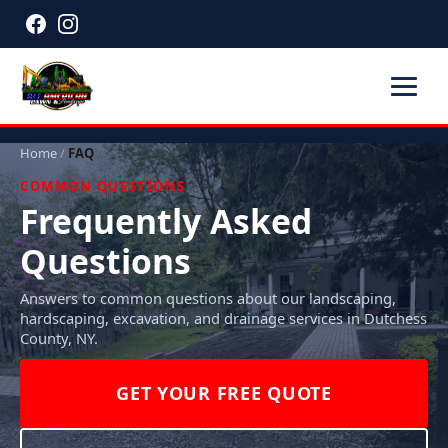
Home
/
FAQ
COMMON QUESTIONS
Frequently Asked
Questions
Answers to common questions about our landscaping,
hardscaping, excavation, and drainage services in Dutchess
County, NY.
GET YOUR FREE QUOTE