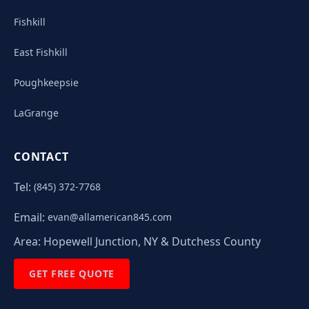
Fishkill
East Fishkill
Poughkeepsie
LaGrange
CONTACT
Tel:
(845) 372-7768
Email:
evan@allamerican845.com
Area:
Hopewell Junction, NY & Dutchess County
GET FREE QUOTE