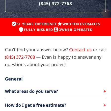
(845) 372-7768
5+ YEARS EXPERIENCE
WRITTEN ESTIMATES
FULLY INSURED
OWNER-OPERATED
Can't find your answer below?
Contact us
or call
(845) 372-7768
— Evan is happy to answer any
questions about your project.
General
+
What areas do you serve?
All American Lawn & Landscape serves
Hopewell
+
How do I get a free estimate?
Junction
,
Wappingers Falls
,
Beekman
,
Fishkill
,
East