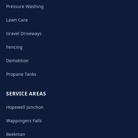
Pressure Washing
Lawn Care
Gravel Driveways
Fencing
Demolition
Propane Tanks
SERVICE AREAS
Hopewell Junction
Wappingers Falls
Beekman