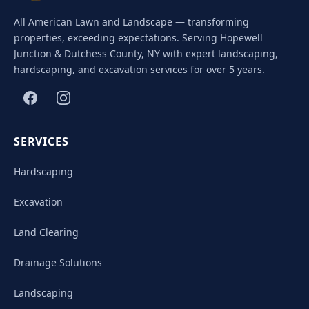
All American Lawn and Landscape — transforming
properties, exceeding expectations. Serving Hopewell
Junction & Dutchess County, NY with expert landscaping,
hardscaping, and excavation services for over 5 years.
SERVICES
Hardscaping
Excavation
Land Clearing
Drainage Solutions
Landscaping